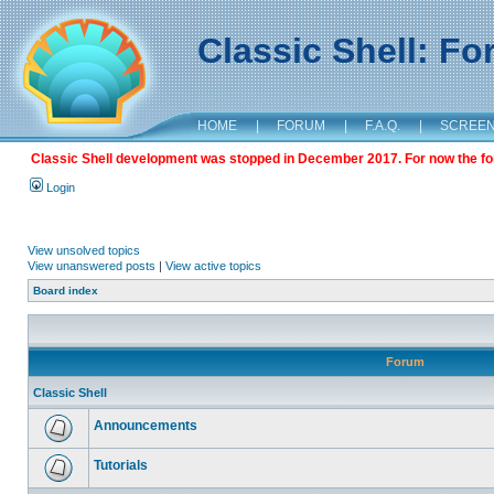
Classic Shell: F
HOME
|
FORUM
|
F.A.Q.
|
SCREE
Classic Shell development was stopped in December 2017. For now the foru
Login
View unsolved topics
View unanswered posts
|
View active topics
Board index
Forum
Classic Shell
Announcements
Tutorials