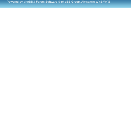
Powered by
phpBB
® Forum Software © phpBB Group, Almsamim WYSIWYG