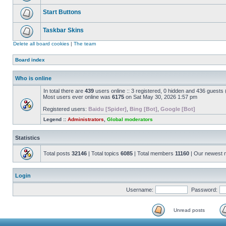
Start Buttons
Taskbar Skins
Delete all board cookies
|
The team
Board index
Who is online
In total there are
439
users online :: 3 registered, 0 hidden and 436 guests
Most users ever online was
6175
on Sat May 30, 2026 1:57 pm
Registered users:
Baidu [Spider]
,
Bing [Bot]
,
Google [Bot]
Legend ::
Administrators
,
Global moderators
Statistics
Total posts
32146
| Total topics
6085
| Total members
11160
| Our newest
Login
Username:
Password:
Unread posts