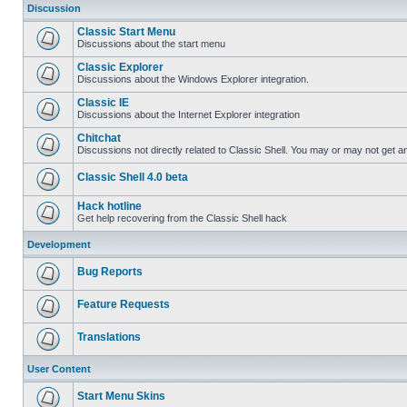
Discussion
Classic Start Menu
Discussions about the start menu
Classic Explorer
Discussions about the Windows Explorer integration.
Classic IE
Discussions about the Internet Explorer integration
Chitchat
Discussions not directly related to Classic Shell. You may or may not get 
Classic Shell 4.0 beta
Hack hotline
Get help recovering from the Classic Shell hack
Development
Bug Reports
Feature Requests
Translations
User Content
Start Menu Skins