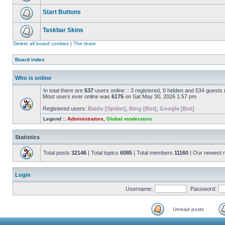
Start Buttons
Taskbar Skins
Delete all board cookies
|
The team
Board index
Who is online
In total there are
537
users online :: 3 registered, 0 hidden and 534 guests
Most users ever online was
6175
on Sat May 30, 2026 1:57 pm
Registered users:
Baidu [Spider]
,
Bing [Bot]
,
Google [Bot]
Legend ::
Administrators
,
Global moderators
Statistics
Total posts
32146
| Total topics
6085
| Total members
11160
| Our newest
Login
Username:
Password:
Unread posts