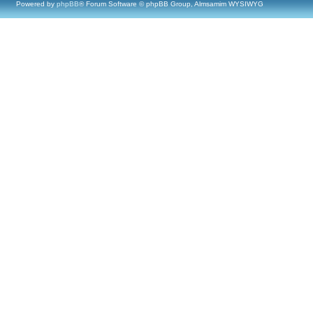
Powered by
phpBB
® Forum Software © phpBB Group, Almsamim WYSIWYG