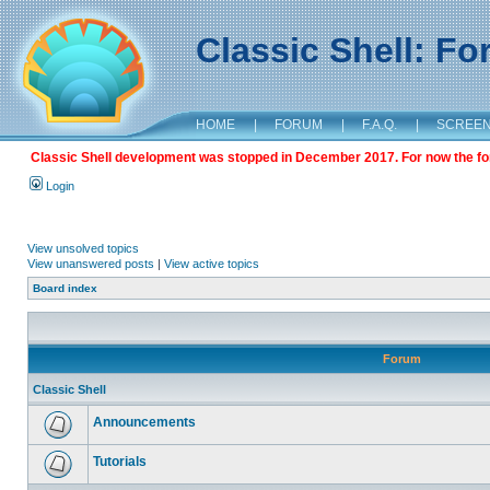
Classic Shell: F
HOME
|
FORUM
|
F.A.Q.
|
SCREE
Classic Shell development was stopped in December 2017. For now the foru
Login
View unsolved topics
View unanswered posts
|
View active topics
Board index
Forum
Classic Shell
Announcements
Tutorials