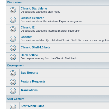
Discussion
Classic Start Menu
Discussions about the start menu
Classic Explorer
Discussions about the Windows Explorer integration.
Classic IE
Discussions about the Internet Explorer integration
Chitchat
Discussions not directly related to Classic Shell. You may or may not get 
Classic Shell 4.0 beta
Hack hotline
Get help recovering from the Classic Shell hack
Development
Bug Reports
Feature Requests
Translations
User Content
Start Menu Skins