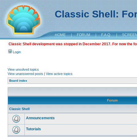
Classic Shell: F
HOME
|
FORUM
|
F.A.Q.
|
SCREE
Classic Shell development was stopped in December 2017. For now the foru
Login
View unsolved topics
View unanswered posts
|
View active topics
Board index
Forum
Classic Shell
Announcements
Tutorials