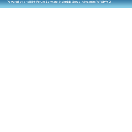
Powered by
phpBB
® Forum Software © phpBB Group, Almsamim WYSIWYG