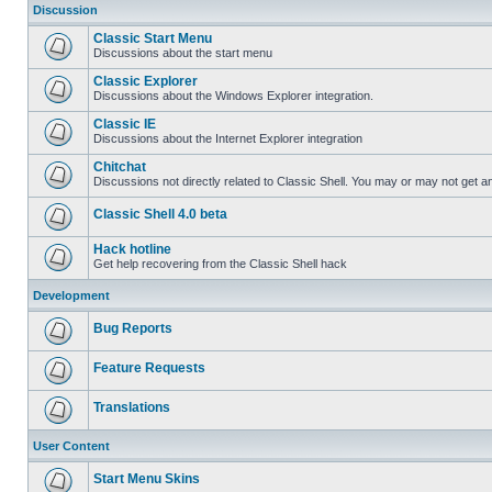
Discussion
Classic Start Menu
Discussions about the start menu
Classic Explorer
Discussions about the Windows Explorer integration.
Classic IE
Discussions about the Internet Explorer integration
Chitchat
Discussions not directly related to Classic Shell. You may or may not get 
Classic Shell 4.0 beta
Hack hotline
Get help recovering from the Classic Shell hack
Development
Bug Reports
Feature Requests
Translations
User Content
Start Menu Skins