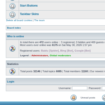
Start Buttons
Taskbar Skins
Delete all board cookies
|
The team
Board index
Who is online
In total there are
472
users online :: 3 registered, 0 hidden and 469 guests
Most users ever online was
6175
on Sat May 30, 2026 1:57 pm
Registered users:
Baidu [Spider]
,
Bing [Bot]
,
Google [Bot]
Legend ::
Administrators
,
Global moderators
Statistics
Total posts
32146
| Total topics
6085
| Total members
11160
| Our newest
Login
Username:
Password:
Unread posts