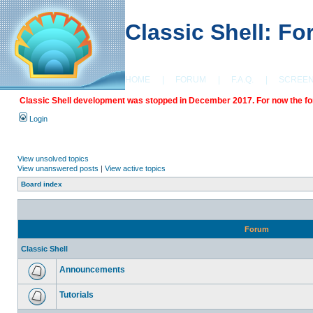
Classic Shell: F
HOME
|
FORUM
|
F.A.Q.
|
SCREE
Classic Shell development was stopped in December 2017. For now the foru
Login
View unsolved topics
View unanswered posts
|
View active topics
Board index
Forum
Classic Shell
Announcements
Tutorials