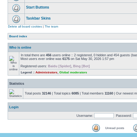
Start Buttons
Taskbar Skins
Delete all board cookies
|
The team
Board index
Who is online
In total there are
456
users online :: 2 registered, 0 hidden and 454 guests (ba
Most users ever online was
6175
on Sat May 30, 2026 1:57 pm
Registered users:
Baidu [Spider]
,
Bing [Bot]
Legend ::
Administrators
,
Global moderators
Statistics
Total posts
32146
| Total topics
6085
| Total members
11160
| Our newest 
Login
Username:
Password:
Unread posts