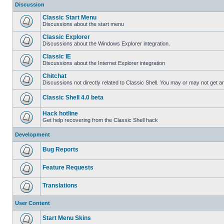
Discussion
Classic Start Menu
Discussions about the start menu
Classic Explorer
Discussions about the Windows Explorer integration.
Classic IE
Discussions about the Internet Explorer integration
Chitchat
Discussions not directly related to Classic Shell. You may or may not get 
Classic Shell 4.0 beta
Hack hotline
Get help recovering from the Classic Shell hack
Development
Bug Reports
Feature Requests
Translations
User Content
Start Menu Skins