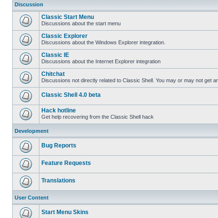
Discussion
Classic Start Menu
Discussions about the start menu
Classic Explorer
Discussions about the Windows Explorer integration.
Classic IE
Discussions about the Internet Explorer integration
Chitchat
Discussions not directly related to Classic Shell. You may or may not get 
Classic Shell 4.0 beta
Hack hotline
Get help recovering from the Classic Shell hack
Development
Bug Reports
Feature Requests
Translations
User Content
Start Menu Skins