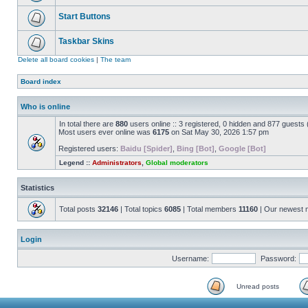
Start Buttons
Taskbar Skins
Delete all board cookies
|
The team
Board index
Who is online
In total there are
880
users online :: 3 registered, 0 hidden and 877 guests
Most users ever online was
6175
on Sat May 30, 2026 1:57 pm
Registered users:
Baidu [Spider]
,
Bing [Bot]
,
Google [Bot]
Legend ::
Administrators
,
Global moderators
Statistics
Total posts
32146
| Total topics
6085
| Total members
11160
| Our newest
Login
Username:
Password:
Unread posts