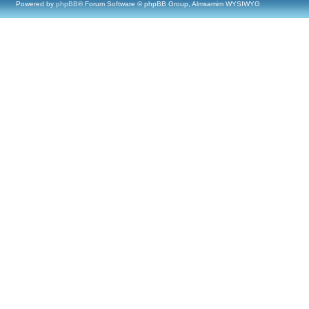
Powered by
phpBB
® Forum Software © phpBB Group, Almsamim WYSIWYG