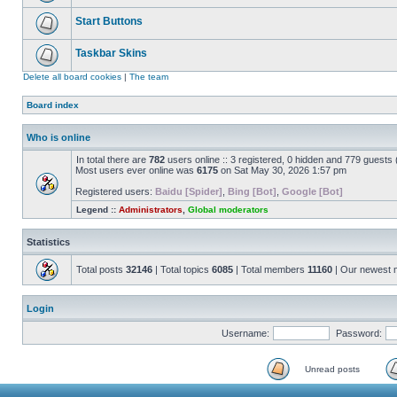
Start Buttons
Taskbar Skins
Delete all board cookies
|
The team
Board index
Who is online
In total there are
782
users online :: 3 registered, 0 hidden and 779 guests
Most users ever online was
6175
on Sat May 30, 2026 1:57 pm
Registered users:
Baidu [Spider]
,
Bing [Bot]
,
Google [Bot]
Legend ::
Administrators
,
Global moderators
Statistics
Total posts
32146
| Total topics
6085
| Total members
11160
| Our newest
Login
Username:
Password:
Unread posts