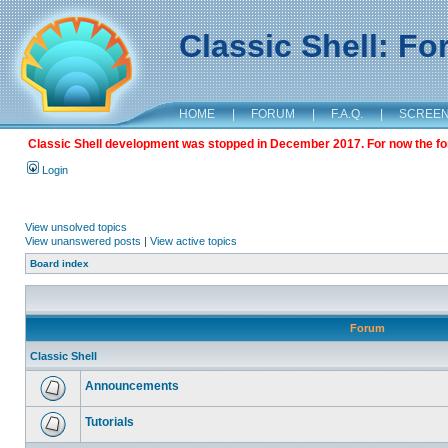
Classic Shell: F
HOME
|
FORUM
|
F.A.Q.
|
SCREE
Classic Shell development was stopped in December 2017. For now the foru
Login
View unsolved topics
View unanswered posts
|
View active topics
Board index
Forum
Classic Shell
Announcements
Tutorials