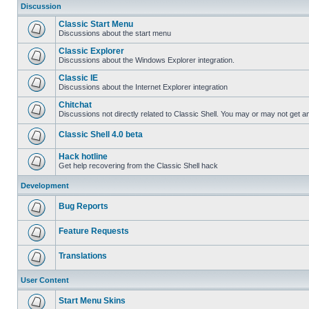
Discussion
Classic Start Menu
Discussions about the start menu
Classic Explorer
Discussions about the Windows Explorer integration.
Classic IE
Discussions about the Internet Explorer integration
Chitchat
Discussions not directly related to Classic Shell. You may or may not get 
Classic Shell 4.0 beta
Hack hotline
Get help recovering from the Classic Shell hack
Development
Bug Reports
Feature Requests
Translations
User Content
Start Menu Skins