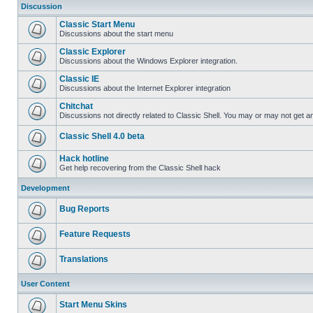
Discussion
Classic Start Menu
Discussions about the start menu
Classic Explorer
Discussions about the Windows Explorer integration.
Classic IE
Discussions about the Internet Explorer integration
Chitchat
Discussions not directly related to Classic Shell. You may or may not get 
Classic Shell 4.0 beta
Hack hotline
Get help recovering from the Classic Shell hack
Development
Bug Reports
Feature Requests
Translations
User Content
Start Menu Skins