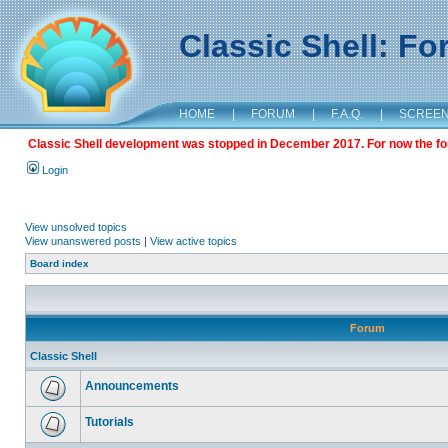
Classic Shell: F
HOME
|
FORUM
|
F.A.Q.
|
SCREE
Classic Shell development was stopped in December 2017. For now the foru
Login
View unsolved topics
View unanswered posts
|
View active topics
Board index
Forum
Classic Shell
Announcements
Tutorials