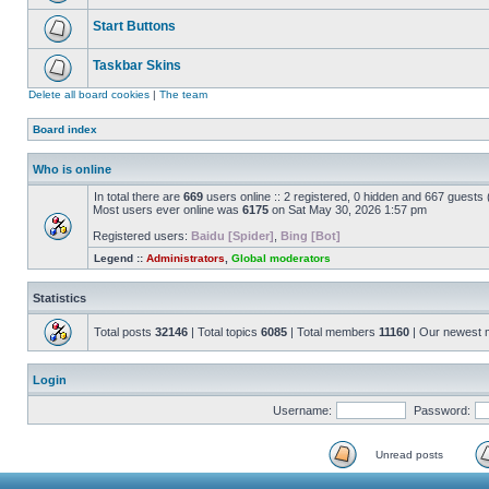
Start Buttons
Taskbar Skins
Delete all board cookies
|
The team
Board index
Who is online
In total there are
669
users online :: 2 registered, 0 hidden and 667 guests
Most users ever online was
6175
on Sat May 30, 2026 1:57 pm
Registered users:
Baidu [Spider]
,
Bing [Bot]
Legend ::
Administrators
,
Global moderators
Statistics
Total posts
32146
| Total topics
6085
| Total members
11160
| Our newest
Login
Username:
Password:
Unread posts