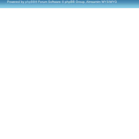
Powered by
phpBB
® Forum Software © phpBB Group, Almsamim WYSIWYG