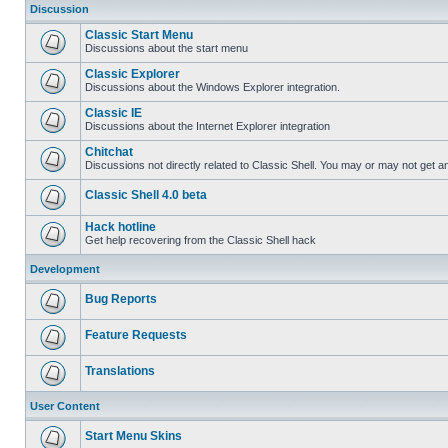
Discussion
Classic Start Menu
Discussions about the start menu
Classic Explorer
Discussions about the Windows Explorer integration.
Classic IE
Discussions about the Internet Explorer integration
Chitchat
Discussions not directly related to Classic Shell. You may or may not get 
Classic Shell 4.0 beta
Hack hotline
Get help recovering from the Classic Shell hack
Development
Bug Reports
Feature Requests
Translations
User Content
Start Menu Skins