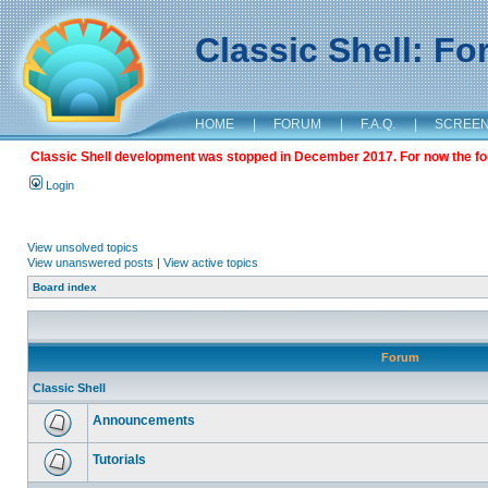
Classic Shell: F
HOME
|
FORUM
|
F.A.Q.
|
SCREE
Classic Shell development was stopped in December 2017. For now the foru
Login
View unsolved topics
View unanswered posts
|
View active topics
Board index
Forum
Classic Shell
Announcements
Tutorials