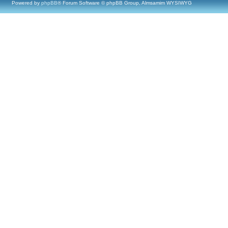
Powered by
phpBB
® Forum Software © phpBB Group, Almsamim WYSIWYG