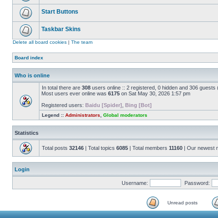
Start Buttons
Taskbar Skins
Delete all board cookies
|
The team
Board index
Who is online
In total there are
308
users online :: 2 registered, 0 hidden and 306 guests
Most users ever online was
6175
on Sat May 30, 2026 1:57 pm
Registered users:
Baidu [Spider]
,
Bing [Bot]
Legend ::
Administrators
,
Global moderators
Statistics
Total posts
32146
| Total topics
6085
| Total members
11160
| Our newest
Login
Username:
Password:
Unread posts