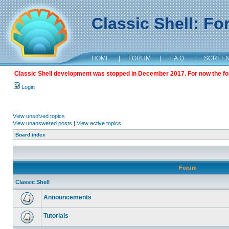
Classic Shell: F
HOME
|
FORUM
|
F.A.Q.
|
SCREE
Classic Shell development was stopped in December 2017. For now the foru
Login
View unsolved topics
View unanswered posts
|
View active topics
Board index
Forum
Classic Shell
Announcements
Tutorials