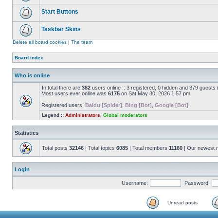
Start Buttons
Taskbar Skins
Delete all board cookies
|
The team
Board index
Who is online
In total there are
382
users online :: 3 registered, 0 hidden and 379 guests
Most users ever online was
6175
on Sat May 30, 2026 1:57 pm
Registered users:
Baidu [Spider]
,
Bing [Bot]
,
Google [Bot]
Legend ::
Administrators
,
Global moderators
Statistics
Total posts
32146
| Total topics
6085
| Total members
11160
| Our newest
Login
Username:
Password:
Unread posts