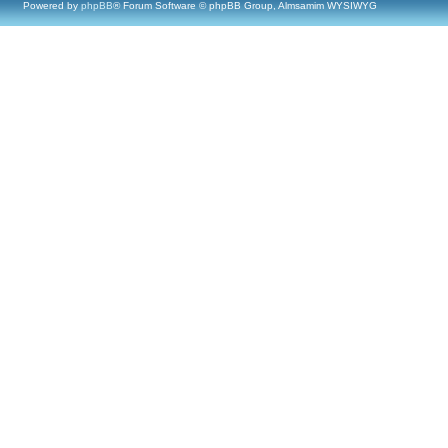
Powered by
phpBB
® Forum Software © phpBB Group, Almsamim WYSIWYG