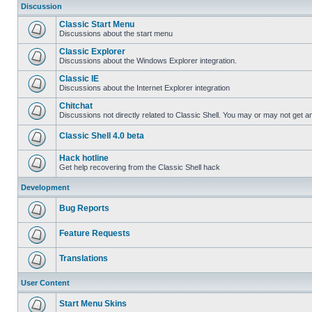
Discussion
Classic Start Menu
Discussions about the start menu
Classic Explorer
Discussions about the Windows Explorer integration.
Classic IE
Discussions about the Internet Explorer integration
Chitchat
Discussions not directly related to Classic Shell. You may or may not get 
Classic Shell 4.0 beta
Hack hotline
Get help recovering from the Classic Shell hack
Development
Bug Reports
Feature Requests
Translations
User Content
Start Menu Skins