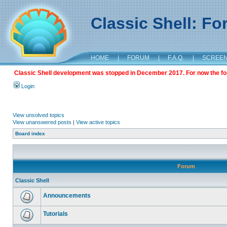
Classic Shell: F
HOME
|
FORUM
|
F.A.Q.
|
SCREE
Classic Shell development was stopped in December 2017. For now the foru
Login
View unsolved topics
View unanswered posts
|
View active topics
Board index
Forum
Classic Shell
Announcements
Tutorials