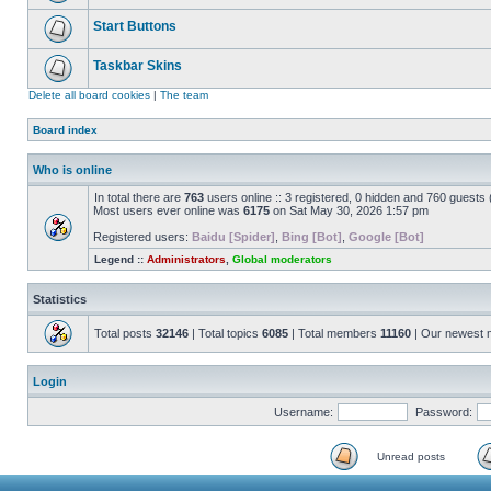
Start Buttons
Taskbar Skins
Delete all board cookies
|
The team
Board index
Who is online
In total there are
763
users online :: 3 registered, 0 hidden and 760 guests
Most users ever online was
6175
on Sat May 30, 2026 1:57 pm
Registered users:
Baidu [Spider]
,
Bing [Bot]
,
Google [Bot]
Legend ::
Administrators
,
Global moderators
Statistics
Total posts
32146
| Total topics
6085
| Total members
11160
| Our newest
Login
Username:
Password:
Unread posts