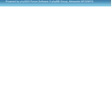
Powered by
phpBB
® Forum Software © phpBB Group, Almsamim WYSIWYG