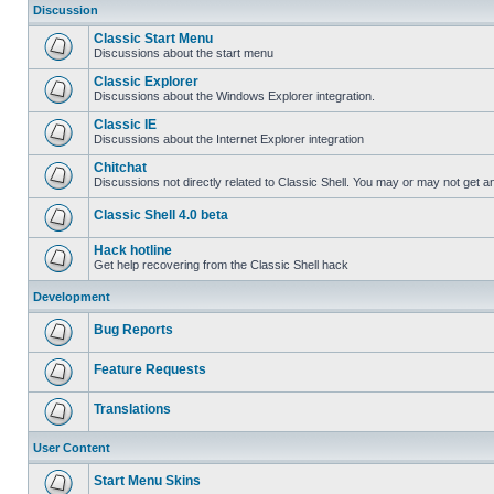
Discussion
Classic Start Menu
Discussions about the start menu
Classic Explorer
Discussions about the Windows Explorer integration.
Classic IE
Discussions about the Internet Explorer integration
Chitchat
Discussions not directly related to Classic Shell. You may or may not get 
Classic Shell 4.0 beta
Hack hotline
Get help recovering from the Classic Shell hack
Development
Bug Reports
Feature Requests
Translations
User Content
Start Menu Skins