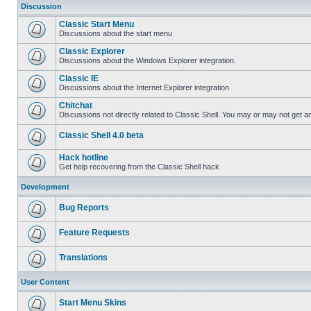
Discussion
Classic Start Menu
Discussions about the start menu
Classic Explorer
Discussions about the Windows Explorer integration.
Classic IE
Discussions about the Internet Explorer integration
Chitchat
Discussions not directly related to Classic Shell. You may or may not get 
Classic Shell 4.0 beta
Hack hotline
Get help recovering from the Classic Shell hack
Development
Bug Reports
Feature Requests
Translations
User Content
Start Menu Skins