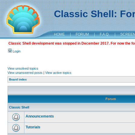
Classic Shell: F
HOME
|
FORUM
|
F.A.Q.
|
SCREE
Classic Shell development was stopped in December 2017. For now the foru
Login
View unsolved topics
View unanswered posts
|
View active topics
Board index
Forum
Classic Shell
Announcements
Tutorials