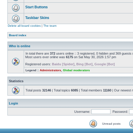
Start Buttons
Taskbar Skins
Delete all board cookies
|
The team
Board index
Who is online
In total there are
372
users online :: 3 registered, 0 hidden and 369 guests
Most users ever online was
6175
on Sat May 30, 2026 1:57 pm
Registered users:
Baidu [Spider]
,
Bing [Bot]
,
Google [Bot]
Legend ::
Administrators
,
Global moderators
Statistics
Total posts
32146
| Total topics
6085
| Total members
11160
| Our newest
Login
Username:
Password:
Unread posts