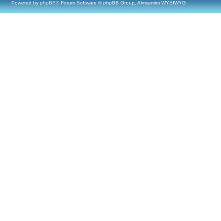
Powered by
phpBB
® Forum Software © phpBB Group, Almsamim WYSIWYG