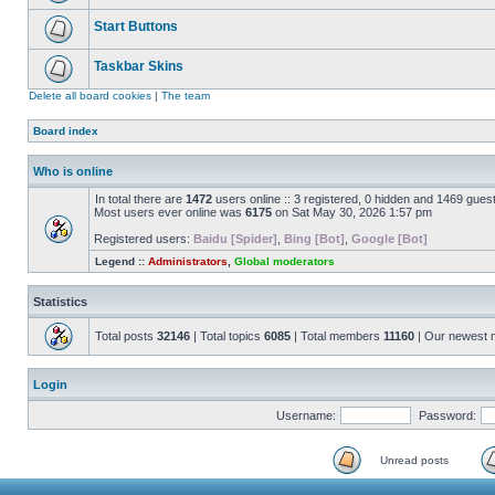
Start Buttons
Taskbar Skins
Delete all board cookies
|
The team
Board index
Who is online
In total there are
1472
users online :: 3 registered, 0 hidden and 1469 gues
Most users ever online was
6175
on Sat May 30, 2026 1:57 pm
Registered users:
Baidu [Spider]
,
Bing [Bot]
,
Google [Bot]
Legend ::
Administrators
,
Global moderators
Statistics
Total posts
32146
| Total topics
6085
| Total members
11160
| Our newest
Login
Username:
Password:
Unread posts