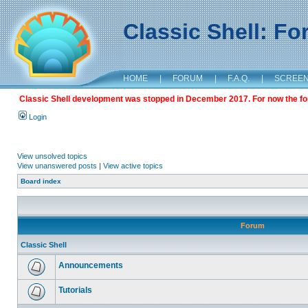
Classic Shell: F
HOME
|
FORUM
|
F.A.Q.
|
SCREE
Classic Shell development was stopped in December 2017. For now the foru
Login
View unsolved topics
View unanswered posts
|
View active topics
Board index
Forum
Classic Shell
Announcements
Tutorials