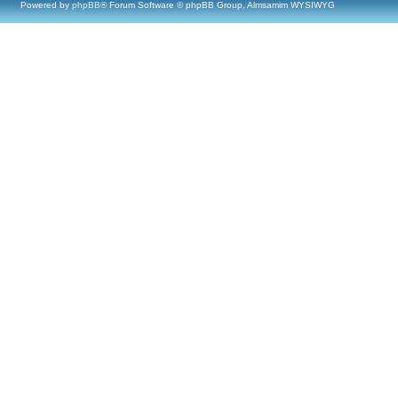
Powered by
phpBB
® Forum Software © phpBB Group, Almsamim WYSIWYG