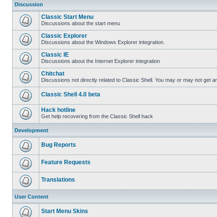
Discussion
Classic Start Menu
Discussions about the start menu
Classic Explorer
Discussions about the Windows Explorer integration.
Classic IE
Discussions about the Internet Explorer integration
Chitchat
Discussions not directly related to Classic Shell. You may or may not get 
Classic Shell 4.0 beta
Hack hotline
Get help recovering from the Classic Shell hack
Development
Bug Reports
Feature Requests
Translations
User Content
Start Menu Skins