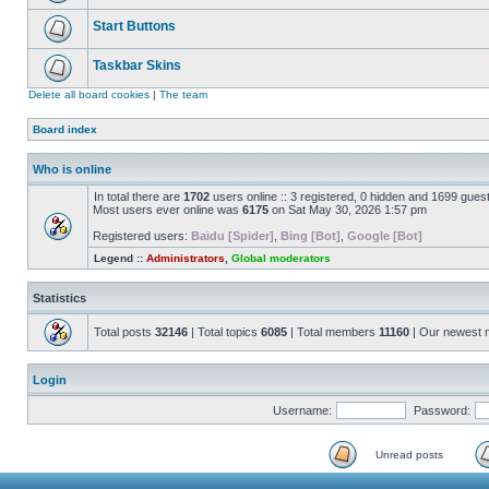
Start Buttons
Taskbar Skins
Delete all board cookies
|
The team
Board index
Who is online
In total there are
1702
users online :: 3 registered, 0 hidden and 1699 gues
Most users ever online was
6175
on Sat May 30, 2026 1:57 pm
Registered users:
Baidu [Spider]
,
Bing [Bot]
,
Google [Bot]
Legend ::
Administrators
,
Global moderators
Statistics
Total posts
32146
| Total topics
6085
| Total members
11160
| Our newest
Login
Username:
Password:
Unread posts