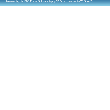
Powered by
phpBB
® Forum Software © phpBB Group, Almsamim WYSIWYG