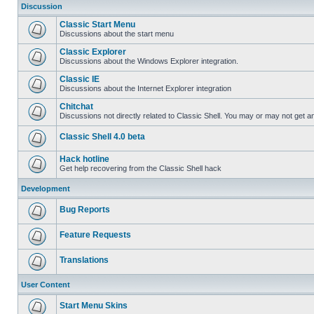
Discussion
Classic Start Menu
Discussions about the start menu
Classic Explorer
Discussions about the Windows Explorer integration.
Classic IE
Discussions about the Internet Explorer integration
Chitchat
Discussions not directly related to Classic Shell. You may or may not get 
Classic Shell 4.0 beta
Hack hotline
Get help recovering from the Classic Shell hack
Development
Bug Reports
Feature Requests
Translations
User Content
Start Menu Skins