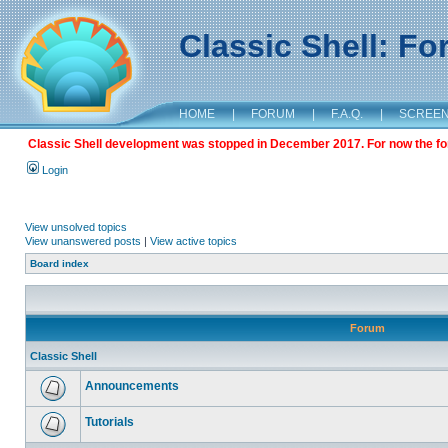
Classic Shell: F
HOME
|
FORUM
|
F.A.Q.
|
SCREE
Classic Shell development was stopped in December 2017. For now the foru
Login
View unsolved topics
View unanswered posts
|
View active topics
Board index
Forum
Classic Shell
Announcements
Tutorials