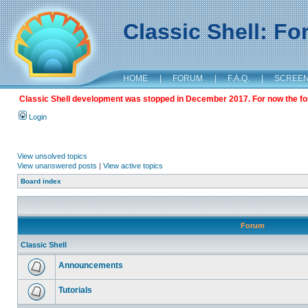
Classic Shell: F
HOME
|
FORUM
|
F.A.Q.
|
SCREE
Classic Shell development was stopped in December 2017. For now the foru
Login
View unsolved topics
View unanswered posts
|
View active topics
Board index
Forum
Classic Shell
Announcements
Tutorials