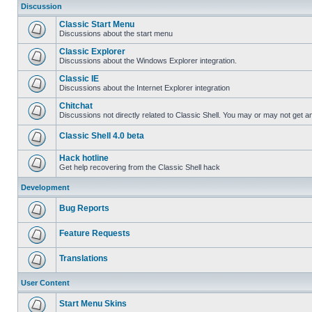
Discussion
Classic Start Menu
Discussions about the start menu
Classic Explorer
Discussions about the Windows Explorer integration.
Classic IE
Discussions about the Internet Explorer integration
Chitchat
Discussions not directly related to Classic Shell. You may or may not get 
Classic Shell 4.0 beta
Hack hotline
Get help recovering from the Classic Shell hack
Development
Bug Reports
Feature Requests
Translations
User Content
Start Menu Skins