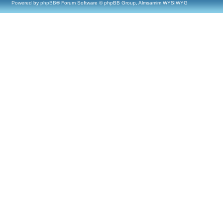
Powered by
phpBB
® Forum Software © phpBB Group, Almsamim WYSIWYG