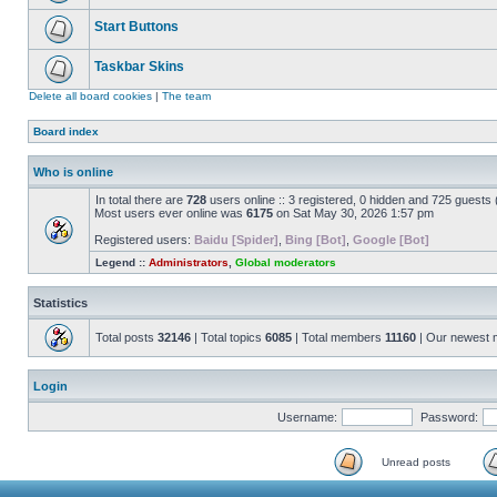
Start Buttons
Taskbar Skins
Delete all board cookies
|
The team
Board index
Who is online
In total there are
728
users online :: 3 registered, 0 hidden and 725 guests
Most users ever online was
6175
on Sat May 30, 2026 1:57 pm
Registered users:
Baidu [Spider]
,
Bing [Bot]
,
Google [Bot]
Legend ::
Administrators
,
Global moderators
Statistics
Total posts
32146
| Total topics
6085
| Total members
11160
| Our newest
Login
Username:
Password:
Unread posts