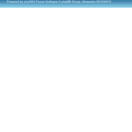
Powered by
phpBB
® Forum Software © phpBB Group, Almsamim WYSIWYG