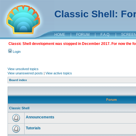
Classic Shell: F
HOME
|
FORUM
|
F.A.Q.
|
SCREE
Classic Shell development was stopped in December 2017. For now the foru
Login
View unsolved topics
View unanswered posts
|
View active topics
Board index
Forum
Classic Shell
Announcements
Tutorials