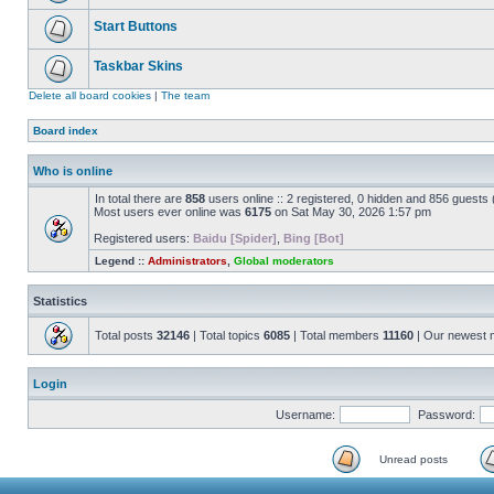
Start Buttons
Taskbar Skins
Delete all board cookies
|
The team
Board index
Who is online
In total there are
858
users online :: 2 registered, 0 hidden and 856 guests
Most users ever online was
6175
on Sat May 30, 2026 1:57 pm
Registered users:
Baidu [Spider]
,
Bing [Bot]
Legend ::
Administrators
,
Global moderators
Statistics
Total posts
32146
| Total topics
6085
| Total members
11160
| Our newest
Login
Username:
Password:
Unread posts