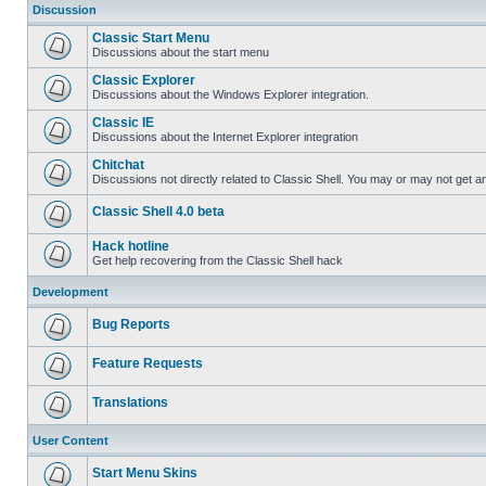
Discussion
Classic Start Menu
Discussions about the start menu
Classic Explorer
Discussions about the Windows Explorer integration.
Classic IE
Discussions about the Internet Explorer integration
Chitchat
Discussions not directly related to Classic Shell. You may or may not get 
Classic Shell 4.0 beta
Hack hotline
Get help recovering from the Classic Shell hack
Development
Bug Reports
Feature Requests
Translations
User Content
Start Menu Skins