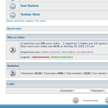
Start Buttons
Taskbar Skins
Delete all board cookies
|
The team
Board index
Who is online
In total there are
235
users online :: 3 registered, 0 hidden and 232 guests
Most users ever online was
6175
on Sat May 30, 2026 1:57 pm
Registered users:
Baidu [Spider]
,
Bing [Bot]
,
Google [Bot]
Legend ::
Administrators
,
Global moderators
Statistics
Total posts
32146
| Total topics
6085
| Total members
11160
| Our newest
Login
Username:
Password:
Unread posts