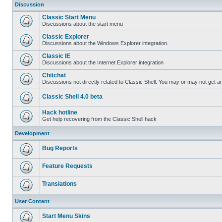
Discussion
Classic Start Menu
Discussions about the start menu
Classic Explorer
Discussions about the Windows Explorer integration.
Classic IE
Discussions about the Internet Explorer integration
Chitchat
Discussions not directly related to Classic Shell. You may or may not get 
Classic Shell 4.0 beta
Hack hotline
Get help recovering from the Classic Shell hack
Development
Bug Reports
Feature Requests
Translations
User Content
Start Menu Skins