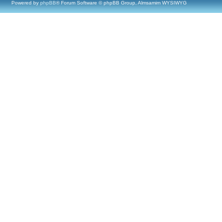
Powered by
phpBB
® Forum Software © phpBB Group, Almsamim WYSIWYG