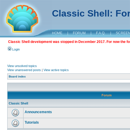
Classic Shell: F
HOME
|
FORUM
|
F.A.Q.
|
SCREE
Classic Shell development was stopped in December 2017. For now the foru
Login
View unsolved topics
View unanswered posts
|
View active topics
Board index
Forum
Classic Shell
Announcements
Tutorials