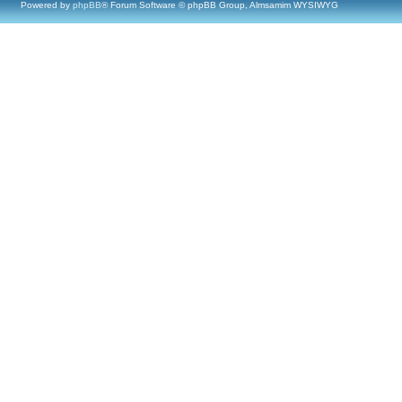
Powered by
phpBB
® Forum Software © phpBB Group, Almsamim WYSIWYG