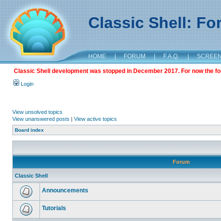
Classic Shell: F
HOME
|
FORUM
|
F.A.Q.
|
SCREE
Classic Shell development was stopped in December 2017. For now the foru
Login
View unsolved topics
View unanswered posts
|
View active topics
Board index
Forum
Classic Shell
Announcements
Tutorials