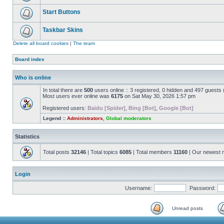
Start Buttons
Taskbar Skins
Delete all board cookies
|
The team
Board index
Who is online
In total there are
500
users online :: 3 registered, 0 hidden and 497 guests
Most users ever online was
6175
on Sat May 30, 2026 1:57 pm
Registered users:
Baidu [Spider]
,
Bing [Bot]
,
Google [Bot]
Legend ::
Administrators
,
Global moderators
Statistics
Total posts
32146
| Total topics
6085
| Total members
11160
| Our newest
Login
Username:
Password:
Unread posts