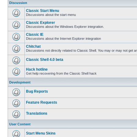
Discussion
Classic Start Menu
Discussions about the start menu
Classic Explorer
Discussions about the Windows Explorer integration.
Classic IE
Discussions about the Internet Explorer integration
Chitchat
Discussions not directly related to Classic Shell. You may or may not get 
Classic Shell 4.0 beta
Hack hotline
Get help recovering from the Classic Shell hack
Development
Bug Reports
Feature Requests
Translations
User Content
Start Menu Skins