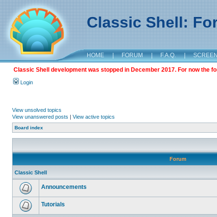
Classic Shell: F
HOME
|
FORUM
|
F.A.Q.
|
SCREE
Classic Shell development was stopped in December 2017. For now the foru
Login
View unsolved topics
View unanswered posts
|
View active topics
Board index
Forum
Classic Shell
Announcements
Tutorials