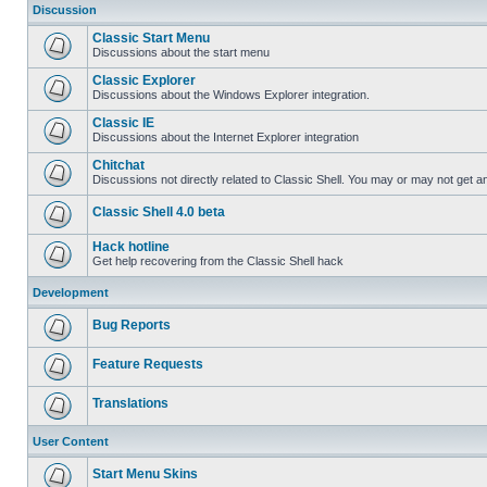
Discussion
Classic Start Menu
Discussions about the start menu
Classic Explorer
Discussions about the Windows Explorer integration.
Classic IE
Discussions about the Internet Explorer integration
Chitchat
Discussions not directly related to Classic Shell. You may or may not get 
Classic Shell 4.0 beta
Hack hotline
Get help recovering from the Classic Shell hack
Development
Bug Reports
Feature Requests
Translations
User Content
Start Menu Skins