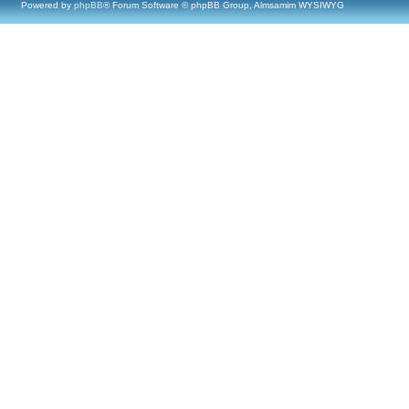
Powered by
phpBB
® Forum Software © phpBB Group, Almsamim WYSIWYG