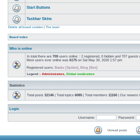
Start Buttons
Taskbar Skins
Delete all board cookies
|
The team
Board index
Who is online
In total there are
709
users online :: 2 registered, 0 hidden and 707 guests
Most users ever online was
6175
on Sat May 30, 2026 1:57 pm
Registered users:
Baidu [Spider]
,
Bing [Bot]
Legend ::
Administrators
,
Global moderators
Statistics
Total posts
32146
| Total topics
6085
| Total members
11160
| Our newest
Login
Username:
Password:
Unread posts