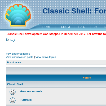
Classic Shell: F
HOME
|
FORUM
|
F.A.Q.
|
SCREE
Classic Shell development was stopped in December 2017. For now the foru
Login
View unsolved topics
View unanswered posts
|
View active topics
Board index
Forum
Classic Shell
Announcements
Tutorials