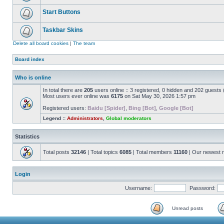
Start Buttons
Taskbar Skins
Delete all board cookies
|
The team
Board index
Who is online
In total there are
205
users online :: 3 registered, 0 hidden and 202 guests
Most users ever online was
6175
on Sat May 30, 2026 1:57 pm
Registered users:
Baidu [Spider]
,
Bing [Bot]
,
Google [Bot]
Legend ::
Administrators
,
Global moderators
Statistics
Total posts
32146
| Total topics
6085
| Total members
11160
| Our newest
Login
Username:
Password:
Unread posts