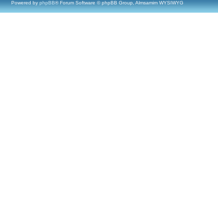
Powered by
phpBB
® Forum Software © phpBB Group, Almsamim WYSIWYG