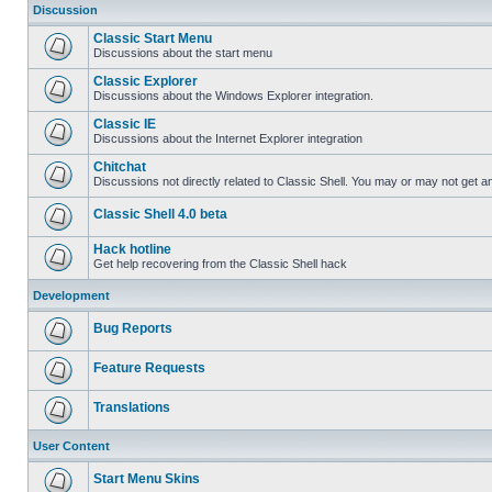
Discussion
Classic Start Menu
Discussions about the start menu
Classic Explorer
Discussions about the Windows Explorer integration.
Classic IE
Discussions about the Internet Explorer integration
Chitchat
Discussions not directly related to Classic Shell. You may or may not get 
Classic Shell 4.0 beta
Hack hotline
Get help recovering from the Classic Shell hack
Development
Bug Reports
Feature Requests
Translations
User Content
Start Menu Skins