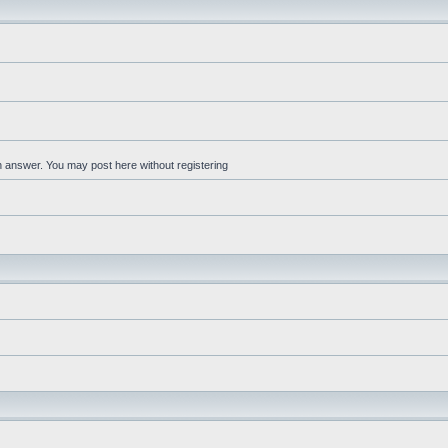
an answer. You may post here without registering