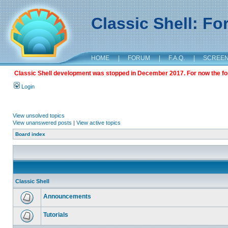
Classic Shell: F
HOME
|
FORUM
|
F.A.Q.
|
SCREE
Classic Shell development was stopped in December 2017. For now the foru
Login
View unsolved topics
View unanswered posts
|
View active topics
Board index
Classic Shell
Announcements
Tutorials