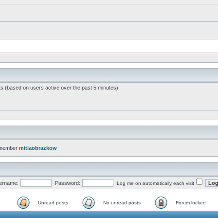
ts (based on users active over the past 5 minutes)
 member
mitiaobrazkow
ername:
Password:
Log me on automatically each visit
Unread posts
No unread posts
Forum locked