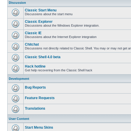
Discussion
Classic Start Menu
Discussions about the start menu
Classic Explorer
Discussions about the Windows Explorer integration.
Classic IE
Discussions about the Internet Explorer integration
Chitchat
Discussions not directly related to Classic Shell. You may or may not get 
Classic Shell 4.0 beta
Hack hotline
Get help recovering from the Classic Shell hack
Development
Bug Reports
Feature Requests
Translations
User Content
Start Menu Skins