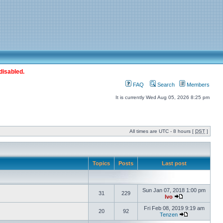
disabled.
FAQ
Search
Members
It is currently Wed Aug 05, 2026 8:25 pm
All times are UTC - 8 hours [
DST
]
Topics
Posts
Last post
Sun Jan 07, 2018 1:00 pm
31
229
Ivo
Fri Feb 08, 2019 9:19 am
20
92
Tenzen