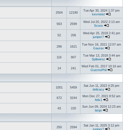
Tue Apr 30, 2024 1:37 pm
2504
12190
kevmeist
Wed Jul 20, 2022 2:13 am
563
2599
Scoox
Wed Apr 25, 2018 2:41 pm
52
206
juniper7
Tue Nov 16, 2021 12:07 am
296
1621
Gaurav
Tue Mar 13, 2018 3:44 am
116
907
Splitwirez
Wed Feb 01, 2017 10:16 am
14
241
GuizmoPhil
Sat Jun 11, 2022 4:25 pm
1001
5459
delicacy
Mon Dec 27, 2021 8:52 am
672
3244
felix1
Sun Jun 09, 2024 12:23 am
43
220
largo
Sat Jan 11, 2025 3:12 pm
250
2594
juniper7