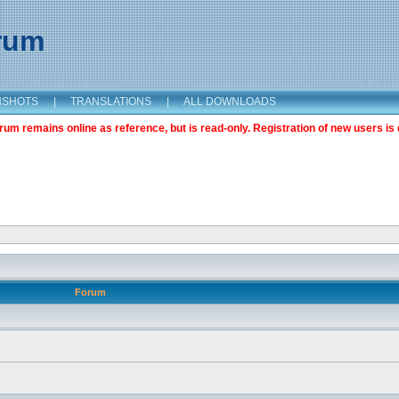
orum
NSHOTS
|
TRANSLATIONS
|
ALL DOWNLOADS
m remains online as reference, but is read-only. Registration of new users is 
Forum