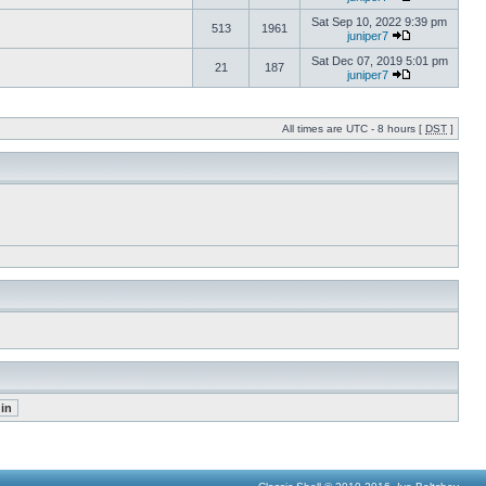
Sat Sep 10, 2022 9:39 pm
513
1961
juniper7
Sat Dec 07, 2019 5:01 pm
21
187
juniper7
All times are UTC - 8 hours [
DST
]