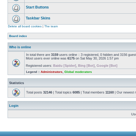
Start Buttons
Taskbar Skins
Delete all board cookies
|
The team
Board index
Who is online
In total there are
3159
users online :: 3 registered, 0 hidden and 3156 gues
Most users ever online was
6175
on Sat May 30, 2026 1:57 pm
Registered users:
Baidu [Spider]
,
Bing [Bot]
,
Google [Bot]
Legend ::
Administrators
,
Global moderators
Statistics
Total posts
32146
| Total topics
6085
| Total members
11160
| Our newest
Login
Us