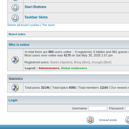
Start Buttons
Taskbar Skins
Delete all board cookies
|
The team
Board index
Who is online
In total there are
884
users online :: 3 registered, 0 hidden and 881 guests
Most users ever online was
6175
on Sat May 30, 2026 1:57 pm
Registered users:
Baidu [Spider]
,
Bing [Bot]
,
Google [Bot]
Legend ::
Administrators
,
Global moderators
Statistics
Total posts
32146
| Total topics
6085
| Total members
11160
| Our newest
Login
Username:
Password:
Unread posts