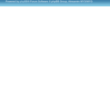
Powered by
phpBB
® Forum Software © phpBB Group, Almsamim WYSIWYG