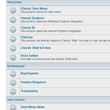
Discussion
Classic Start Menu
Discussions about the start menu
Classic Explorer
Discussions about the Windows Explorer integration.
Classic IE
Discussions about the Internet Explorer integration
Chitchat
Discussions not directly related to Classic Shell. You may or may not get 
Classic Shell 4.0 beta
Hack hotline
Get help recovering from the Classic Shell hack
Development
Bug Reports
Feature Requests
Translations
User Content
Start Menu Skins