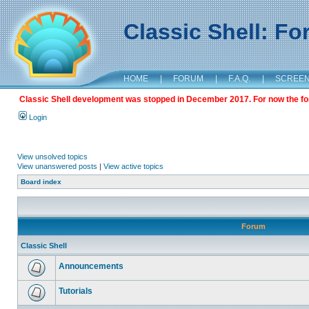
Classic Shell: F
HOME
|
FORUM
|
F.A.Q.
|
SCREE
Classic Shell development was stopped in December 2017. For now the foru
Login
View unsolved topics
View unanswered posts
|
View active topics
Board index
Forum
Classic Shell
Announcements
Tutorials