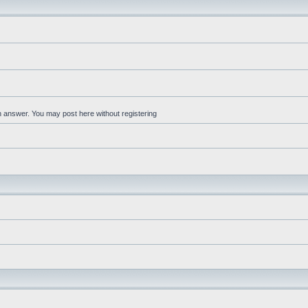
an answer. You may post here without registering