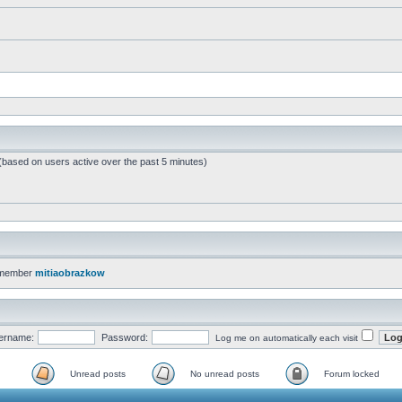
 (based on users active over the past 5 minutes)
 member
mitiaobrazkow
ername:
Password:
Log me on automatically each visit
Unread posts
No unread posts
Forum locked