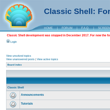
Classic Shell: F
HOME
|
FORUM
|
F.A.Q.
|
SCREE
Classic Shell development was stopped in December 2017. For now the foru
Login
View unsolved topics
View unanswered posts
|
View active topics
Board index
Classic Shell
Announcements
Tutorials