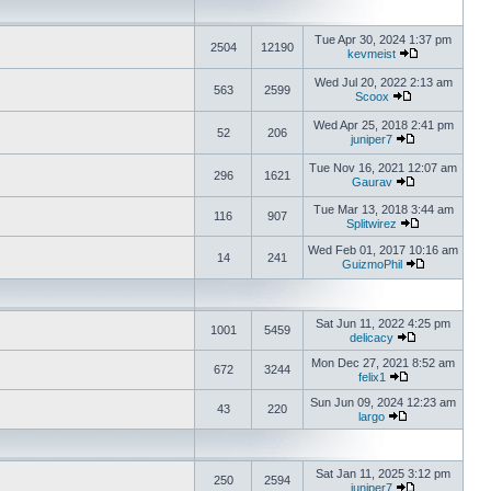
Tue Apr 30, 2024 1:37 pm
2504
12190
kevmeist
Wed Jul 20, 2022 2:13 am
563
2599
Scoox
Wed Apr 25, 2018 2:41 pm
52
206
juniper7
Tue Nov 16, 2021 12:07 am
296
1621
Gaurav
Tue Mar 13, 2018 3:44 am
116
907
Splitwirez
Wed Feb 01, 2017 10:16 am
14
241
GuizmoPhil
Sat Jun 11, 2022 4:25 pm
1001
5459
delicacy
Mon Dec 27, 2021 8:52 am
672
3244
felix1
Sun Jun 09, 2024 12:23 am
43
220
largo
Sat Jan 11, 2025 3:12 pm
250
2594
juniper7