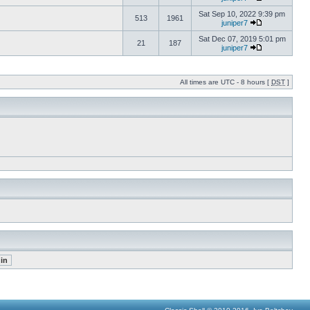
Sat Sep 10, 2022 9:39 pm
513
1961
juniper7
Sat Dec 07, 2019 5:01 pm
21
187
juniper7
All times are UTC - 8 hours [
DST
]