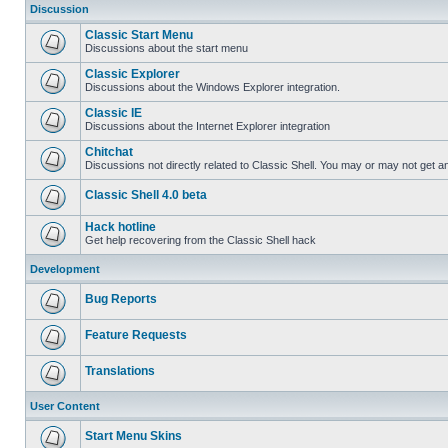
Discussion
Classic Start Menu
Discussions about the start menu
Classic Explorer
Discussions about the Windows Explorer integration.
Classic IE
Discussions about the Internet Explorer integration
Chitchat
Discussions not directly related to Classic Shell. You may or may not get 
Classic Shell 4.0 beta
Hack hotline
Get help recovering from the Classic Shell hack
Development
Bug Reports
Feature Requests
Translations
User Content
Start Menu Skins