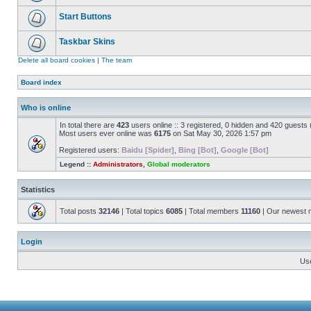
Start Buttons
Taskbar Skins
Delete all board cookies
|
The team
Board index
Who is online
In total there are
423
users online :: 3 registered, 0 hidden and 420 guests
Most users ever online was
6175
on Sat May 30, 2026 1:57 pm
Registered users:
Baidu [Spider]
,
Bing [Bot]
,
Google [Bot]
Legend ::
Administrators
,
Global moderators
Statistics
Total posts
32146
| Total topics
6085
| Total members
11160
| Our newest
Login
Us