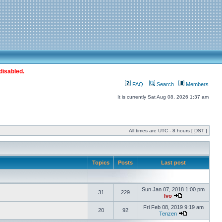
disabled.
FAQ
Search
Members
It is currently Sat Aug 08, 2026 1:37 am
All times are UTC - 8 hours [
DST
]
Topics
Posts
Last post
Sun Jan 07, 2018 1:00 pm
31
229
Ivo
Fri Feb 08, 2019 9:19 am
20
92
Tenzen