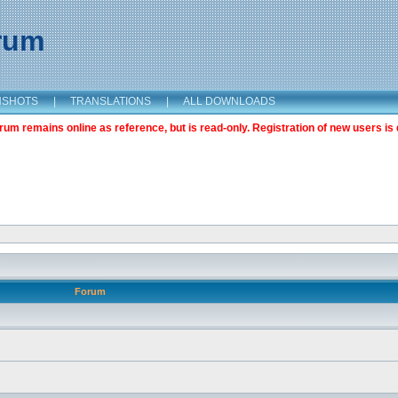
orum
NSHOTS
|
TRANSLATIONS
|
ALL DOWNLOADS
m remains online as reference, but is read-only. Registration of new users is 
Forum