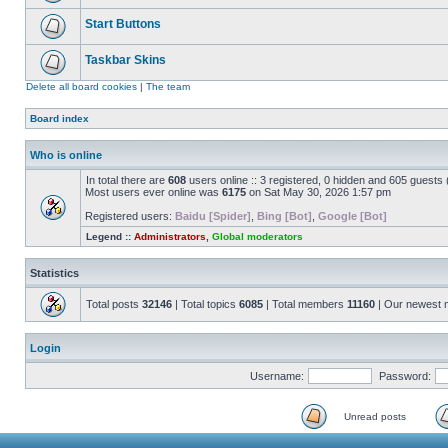
Start Buttons
Taskbar Skins
Delete all board cookies
|
The team
Board index
Who is online
In total there are
608
users online :: 3 registered, 0 hidden and 605 guests
Most users ever online was
6175
on Sat May 30, 2026 1:57 pm
Registered users:
Baidu [Spider]
,
Bing [Bot]
,
Google [Bot]
Legend ::
Administrators
,
Global moderators
Statistics
Total posts
32146
| Total topics
6085
| Total members
11160
| Our newest
Login
Username:
Password:
Unread posts