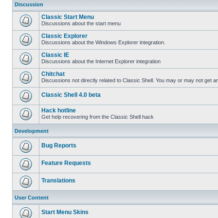
Discussion
Classic Start Menu
Discussions about the start menu
Classic Explorer
Discussions about the Windows Explorer integration.
Classic IE
Discussions about the Internet Explorer integration
Chitchat
Discussions not directly related to Classic Shell. You may or may not get 
Classic Shell 4.0 beta
Hack hotline
Get help recovering from the Classic Shell hack
Development
Bug Reports
Feature Requests
Translations
User Content
Start Menu Skins