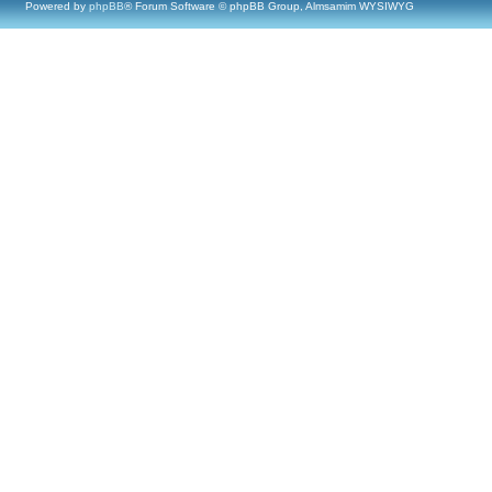
Powered by
phpBB
® Forum Software © phpBB Group, Almsamim WYSIWYG