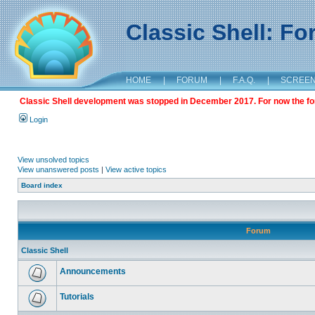
Classic Shell: F
HOME
|
FORUM
|
F.A.Q.
|
SCREE
Classic Shell development was stopped in December 2017. For now the foru
Login
View unsolved topics
View unanswered posts
|
View active topics
Board index
Forum
Classic Shell
Announcements
Tutorials