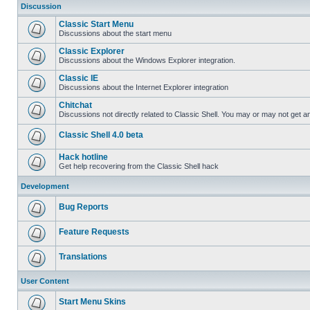
Discussion
Classic Start Menu
Discussions about the start menu
Classic Explorer
Discussions about the Windows Explorer integration.
Classic IE
Discussions about the Internet Explorer integration
Chitchat
Discussions not directly related to Classic Shell. You may or may not get 
Classic Shell 4.0 beta
Hack hotline
Get help recovering from the Classic Shell hack
Development
Bug Reports
Feature Requests
Translations
User Content
Start Menu Skins