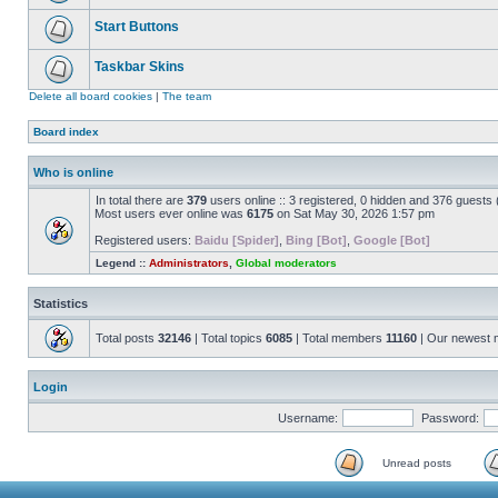
Start Buttons
Taskbar Skins
Delete all board cookies
|
The team
Board index
Who is online
In total there are
379
users online :: 3 registered, 0 hidden and 376 guests
Most users ever online was
6175
on Sat May 30, 2026 1:57 pm
Registered users:
Baidu [Spider]
,
Bing [Bot]
,
Google [Bot]
Legend ::
Administrators
,
Global moderators
Statistics
Total posts
32146
| Total topics
6085
| Total members
11160
| Our newest
Login
Username:
Password:
Unread posts