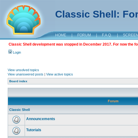
Classic Shell: F
HOME
|
FORUM
|
F.A.Q.
|
SCREE
Classic Shell development was stopped in December 2017. For now the foru
Login
View unsolved topics
View unanswered posts
|
View active topics
Board index
Forum
Classic Shell
Announcements
Tutorials