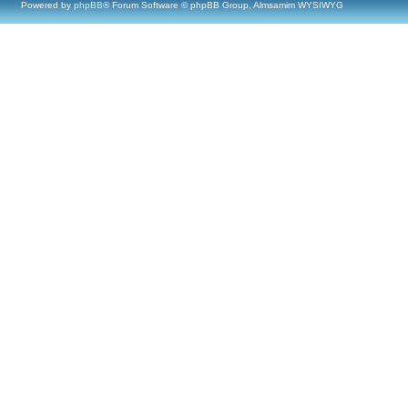
Powered by
phpBB
® Forum Software © phpBB Group, Almsamim WYSIWYG