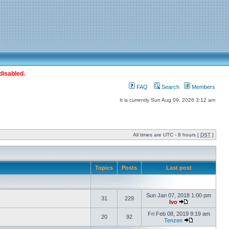
disabled.
FAQ
Search
Members
It is currently Sun Aug 09, 2026 3:12 am
All times are UTC - 8 hours [
DST
]
Topics
Posts
Last post
Sun Jan 07, 2018 1:00 pm
31
229
Ivo
Fri Feb 08, 2019 9:19 am
20
92
Tenzen