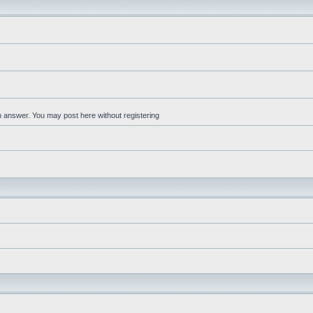
an answer. You may post here without registering