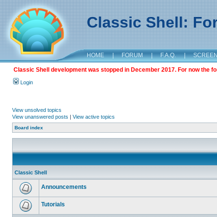
Classic Shell: F
HOME
|
FORUM
|
F.A.Q.
|
SCREE
Classic Shell development was stopped in December 2017. For now the foru
Login
View unsolved topics
View unanswered posts
|
View active topics
Board index
Classic Shell
Announcements
Tutorials