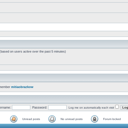
 (based on users active over the past 5 minutes)
 member
mitiaobrazkow
ername:
Password:
Log me on automatically each visit
Unread posts
No unread posts
Forum locked