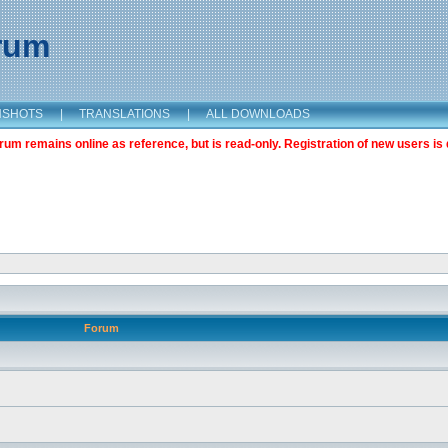
orum
NSHOTS
|
TRANSLATIONS
|
ALL DOWNLOADS
m remains online as reference, but is read-only. Registration of new users is 
Forum