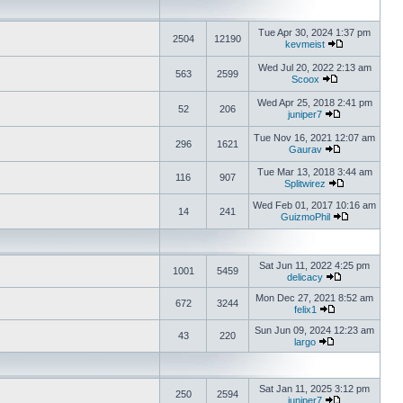
Tue Apr 30, 2024 1:37 pm
2504
12190
kevmeist
Wed Jul 20, 2022 2:13 am
563
2599
Scoox
Wed Apr 25, 2018 2:41 pm
52
206
juniper7
Tue Nov 16, 2021 12:07 am
296
1621
Gaurav
Tue Mar 13, 2018 3:44 am
116
907
Splitwirez
Wed Feb 01, 2017 10:16 am
14
241
GuizmoPhil
Sat Jun 11, 2022 4:25 pm
1001
5459
delicacy
Mon Dec 27, 2021 8:52 am
672
3244
felix1
Sun Jun 09, 2024 12:23 am
43
220
largo
Sat Jan 11, 2025 3:12 pm
250
2594
juniper7