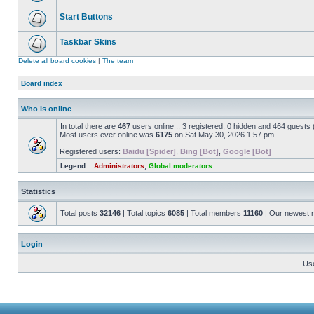
Start Buttons
Taskbar Skins
Delete all board cookies
|
The team
Board index
Who is online
In total there are
467
users online :: 3 registered, 0 hidden and 464 guests
Most users ever online was
6175
on Sat May 30, 2026 1:57 pm
Registered users:
Baidu [Spider]
,
Bing [Bot]
,
Google [Bot]
Legend ::
Administrators
,
Global moderators
Statistics
Total posts
32146
| Total topics
6085
| Total members
11160
| Our newest
Login
Us