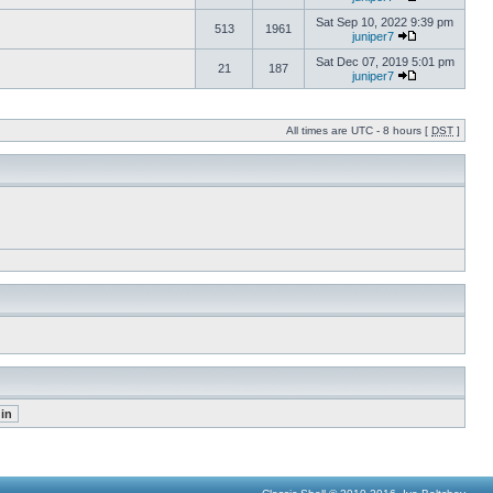
Sat Sep 10, 2022 9:39 pm
513
1961
juniper7
Sat Dec 07, 2019 5:01 pm
21
187
juniper7
All times are UTC - 8 hours [
DST
]