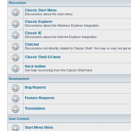
Discussion
Classic Start Menu
Discussions about the start menu
Classic Explorer
Discussions about the Windows Explorer integration.
Classic IE
Discussions about the Internet Explorer integration
Chitchat
Discussions not directly related to Classic Shell. You may or may not get 
Classic Shell 4.0 beta
Hack hotline
Get help recovering from the Classic Shell hack
Development
Bug Reports
Feature Requests
Translations
User Content
Start Menu Skins