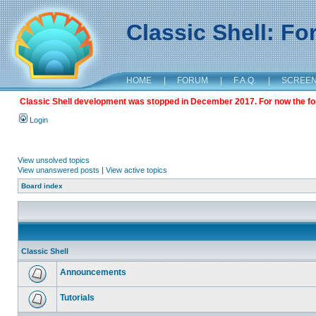
Classic Shell: F
HOME
|
FORUM
|
F.A.Q.
|
SCREE
Classic Shell development was stopped in December 2017. For now the foru
Login
View unsolved topics
View unanswered posts
|
View active topics
Board index
Classic Shell
Announcements
Tutorials