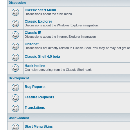
Discussion
Classic Start Menu
Discussions about the start menu
Classic Explorer
Discussions about the Windows Explorer integration.
Classic IE
Discussions about the Internet Explorer integration
Chitchat
Discussions not directly related to Classic Shell. You may or may not get 
Classic Shell 4.0 beta
Hack hotline
Get help recovering from the Classic Shell hack
Development
Bug Reports
Feature Requests
Translations
User Content
Start Menu Skins