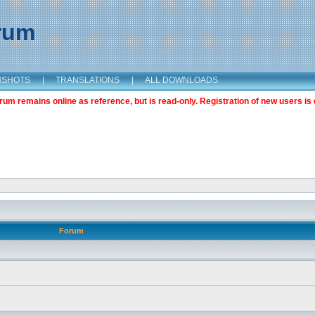
orum
NSHOTS
|
TRANSLATIONS
|
ALL DOWNLOADS
m remains online as reference, but is read-only. Registration of new users is 
Forum