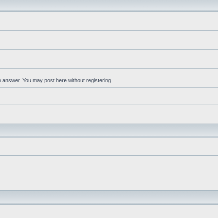
an answer. You may post here without registering