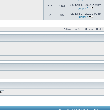
Sat Sep 10, 2022 9:39 pm
513
1961
juniper7
Sat Dec 07, 2019 5:01 pm
21
187
juniper7
All times are UTC - 8 hours [
DST
]