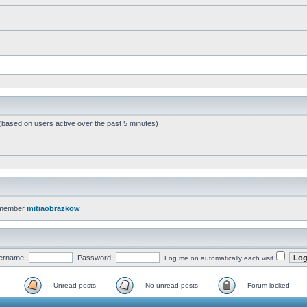
 (based on users active over the past 5 minutes)
 member
mitiaobrazkow
ername:
Password:
Log me on automatically each visit
Unread posts
No unread posts
Forum locked