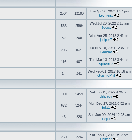
Tue Apr 30, 2024 1:37 pm
2504
12190
kevmeist
Wed Jul 20, 2022 2:13 am
563
2599
Scoox
Wed Apr 25, 2018 2:41 pm
52
206
juniper7
Tue Nov 16, 2021 12:07 am
296
1621
Gaurav
Tue Mar 13, 2018 3:44 am
116
907
Splitwirez
Wed Feb 01, 2017 10:16 am
14
241
GuizmoPhil
Sat Jun 11, 2022 4:25 pm
1001
5459
delicacy
Mon Dec 27, 2021 8:52 am
672
3244
felix1
Sun Jun 09, 2024 12:23 am
43
220
largo
Sat Jan 11, 2025 3:12 pm
250
2594
juniper7