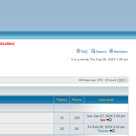
disabled.
FAQ
Search
Members
It is currently Thu Aug 06, 2026 7:48 am
All times are UTC - 8 hours [
DST
]
Topics
Posts
Last post
Sun Jan 07, 2018 1:00 pm
31
229
Ivo
Fri Feb 08, 2019 9:19 am
20
92
Tenzen