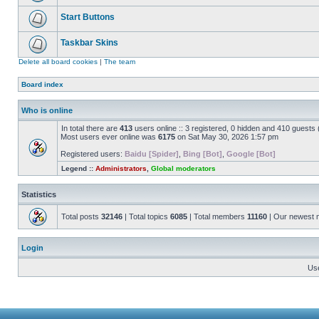
Start Buttons
Taskbar Skins
Delete all board cookies
|
The team
Board index
Who is online
In total there are
413
users online :: 3 registered, 0 hidden and 410 guests
Most users ever online was
6175
on Sat May 30, 2026 1:57 pm
Registered users:
Baidu [Spider]
,
Bing [Bot]
,
Google [Bot]
Legend ::
Administrators
,
Global moderators
Statistics
Total posts
32146
| Total topics
6085
| Total members
11160
| Our newest
Login
Us