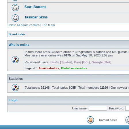
Start Buttons
Taskbar Skins
Delete all board cookies
|
The team
Board index
Who is online
In total there are
613
users online :: 3 registered, 0 hidden and 610 guests
Most users ever online was
6175
on Sat May 30, 2026 1:57 pm
Registered users:
Baidu [Spider]
,
Bing [Bot]
,
Google [Bot]
Legend ::
Administrators
,
Global moderators
Statistics
Total posts
32146
| Total topics
6085
| Total members
11160
| Our newest
Login
Username:
Password:
Unread posts