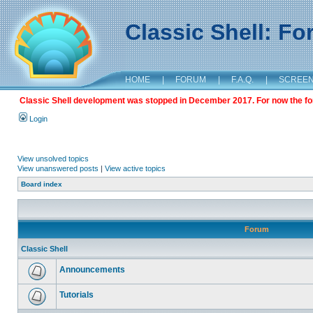
Classic Shell: F
HOME
|
FORUM
|
F.A.Q.
|
SCREE
Classic Shell development was stopped in December 2017. For now the foru
Login
View unsolved topics
View unanswered posts
|
View active topics
Board index
Forum
Classic Shell
Announcements
Tutorials