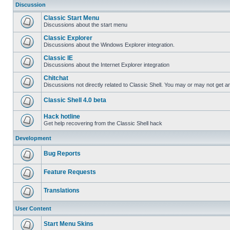
Discussion
Classic Start Menu
Discussions about the start menu
Classic Explorer
Discussions about the Windows Explorer integration.
Classic IE
Discussions about the Internet Explorer integration
Chitchat
Discussions not directly related to Classic Shell. You may or may not get 
Classic Shell 4.0 beta
Hack hotline
Get help recovering from the Classic Shell hack
Development
Bug Reports
Feature Requests
Translations
User Content
Start Menu Skins