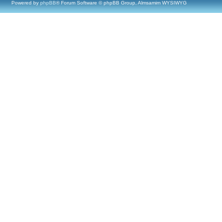
Powered by
phpBB
® Forum Software © phpBB Group, Almsamim WYSIWYG