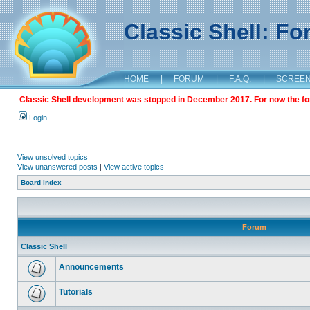
Classic Shell: F
HOME
|
FORUM
|
F.A.Q.
|
SCREE
Classic Shell development was stopped in December 2017. For now the foru
Login
View unsolved topics
View unanswered posts
|
View active topics
Board index
Forum
Classic Shell
Announcements
Tutorials