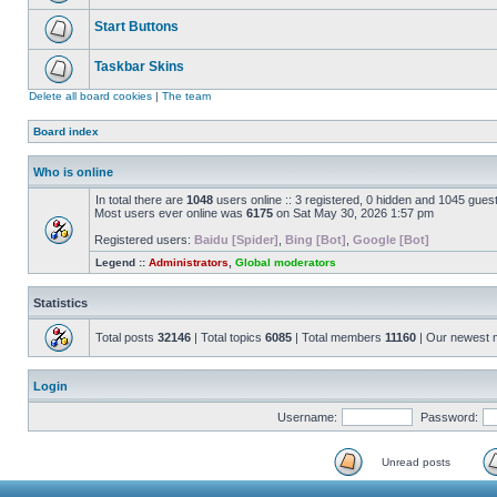
Start Buttons
Taskbar Skins
Delete all board cookies
|
The team
Board index
Who is online
In total there are
1048
users online :: 3 registered, 0 hidden and 1045 gues
Most users ever online was
6175
on Sat May 30, 2026 1:57 pm
Registered users:
Baidu [Spider]
,
Bing [Bot]
,
Google [Bot]
Legend ::
Administrators
,
Global moderators
Statistics
Total posts
32146
| Total topics
6085
| Total members
11160
| Our newest
Login
Username:
Password:
Unread posts