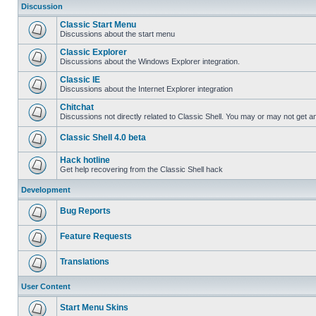
Discussion
Classic Start Menu
Discussions about the start menu
Classic Explorer
Discussions about the Windows Explorer integration.
Classic IE
Discussions about the Internet Explorer integration
Chitchat
Discussions not directly related to Classic Shell. You may or may not get 
Classic Shell 4.0 beta
Hack hotline
Get help recovering from the Classic Shell hack
Development
Bug Reports
Feature Requests
Translations
User Content
Start Menu Skins