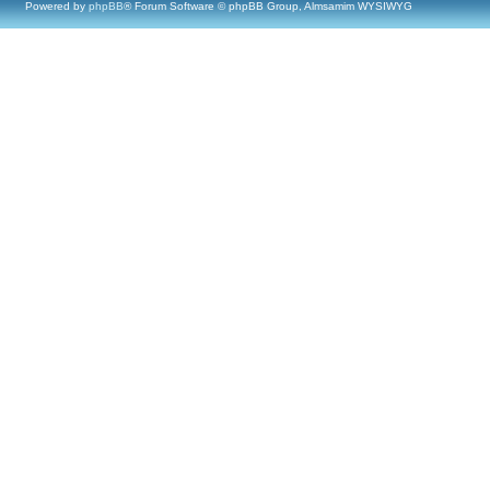
Powered by
phpBB
® Forum Software © phpBB Group, Almsamim WYSIWYG