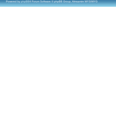
Powered by
phpBB
® Forum Software © phpBB Group, Almsamim WYSIWYG