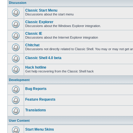
Discussion
Classic Start Menu
Discussions about the start menu
Classic Explorer
Discussions about the Windows Explorer integration.
Classic IE
Discussions about the Internet Explorer integration
Chitchat
Discussions not directly related to Classic Shell. You may or may not get 
Classic Shell 4.0 beta
Hack hotline
Get help recovering from the Classic Shell hack
Development
Bug Reports
Feature Requests
Translations
User Content
Start Menu Skins