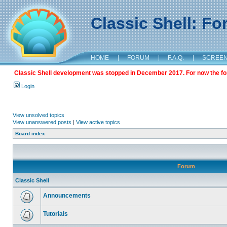
Classic Shell: F
HOME
|
FORUM
|
F.A.Q.
|
SCREE
Classic Shell development was stopped in December 2017. For now the foru
Login
View unsolved topics
View unanswered posts
|
View active topics
Board index
Forum
Classic Shell
Announcements
Tutorials