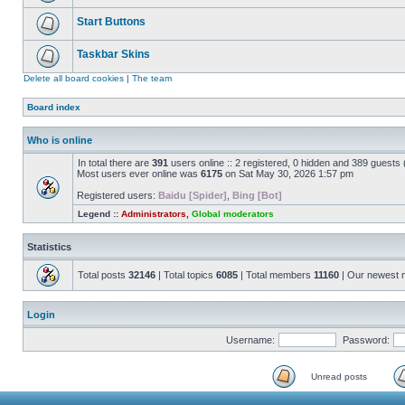
Start Buttons
Taskbar Skins
Delete all board cookies
|
The team
Board index
Who is online
In total there are
391
users online :: 2 registered, 0 hidden and 389 guests
Most users ever online was
6175
on Sat May 30, 2026 1:57 pm
Registered users:
Baidu [Spider]
,
Bing [Bot]
Legend ::
Administrators
,
Global moderators
Statistics
Total posts
32146
| Total topics
6085
| Total members
11160
| Our newest
Login
Username:
Password:
Unread posts