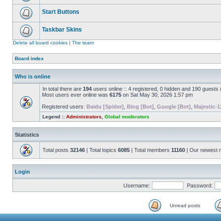
Start Buttons
Taskbar Skins
Delete all board cookies
|
The team
Board index
Who is online
In total there are
194
users online :: 4 registered, 0 hidden and 190 guests
Most users ever online was
6175
on Sat May 30, 2026 1:57 pm
Registered users:
Baidu [Spider]
,
Bing [Bot]
,
Google [Bot]
,
Majestic-1
Legend ::
Administrators
,
Global moderators
Statistics
Total posts
32146
| Total topics
6085
| Total members
11160
| Our newest
Login
Username:
Password:
Unread posts