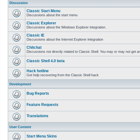
Discussion
Classic Start Menu
Discussions about the start menu
Classic Explorer
Discussions about the Windows Explorer integration.
Classic IE
Discussions about the Internet Explorer integration
Chitchat
Discussions not directly related to Classic Shell. You may or may not get 
Classic Shell 4.0 beta
Hack hotline
Get help recovering from the Classic Shell hack
Development
Bug Reports
Feature Requests
Translations
User Content
Start Menu Skins