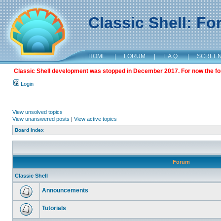
Classic Shell: F
HOME
|
FORUM
|
F.A.Q.
|
SCREE
Classic Shell development was stopped in December 2017. For now the foru
Login
View unsolved topics
View unanswered posts
|
View active topics
Board index
Forum
Classic Shell
Announcements
Tutorials