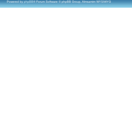
Powered by
phpBB
® Forum Software © phpBB Group, Almsamim WYSIWYG