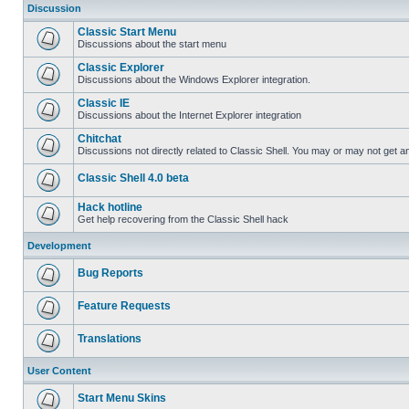
Discussion
Classic Start Menu
Discussions about the start menu
Classic Explorer
Discussions about the Windows Explorer integration.
Classic IE
Discussions about the Internet Explorer integration
Chitchat
Discussions not directly related to Classic Shell. You may or may not get 
Classic Shell 4.0 beta
Hack hotline
Get help recovering from the Classic Shell hack
Development
Bug Reports
Feature Requests
Translations
User Content
Start Menu Skins