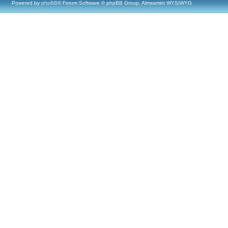
Powered by
phpBB
® Forum Software © phpBB Group, Almsamim WYSIWYG