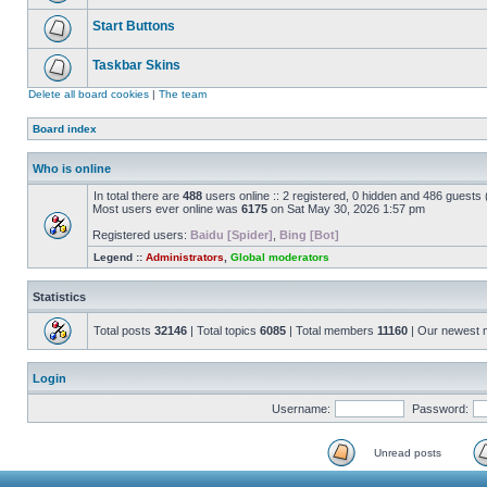
Start Buttons
Taskbar Skins
Delete all board cookies
|
The team
Board index
Who is online
In total there are
488
users online :: 2 registered, 0 hidden and 486 guests
Most users ever online was
6175
on Sat May 30, 2026 1:57 pm
Registered users:
Baidu [Spider]
,
Bing [Bot]
Legend ::
Administrators
,
Global moderators
Statistics
Total posts
32146
| Total topics
6085
| Total members
11160
| Our newest
Login
Username:
Password:
Unread posts