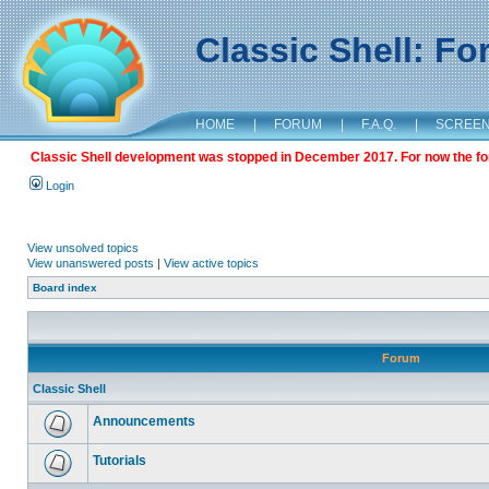
Classic Shell: F
HOME
|
FORUM
|
F.A.Q.
|
SCREE
Classic Shell development was stopped in December 2017. For now the foru
Login
View unsolved topics
View unanswered posts
|
View active topics
Board index
Forum
Classic Shell
Announcements
Tutorials