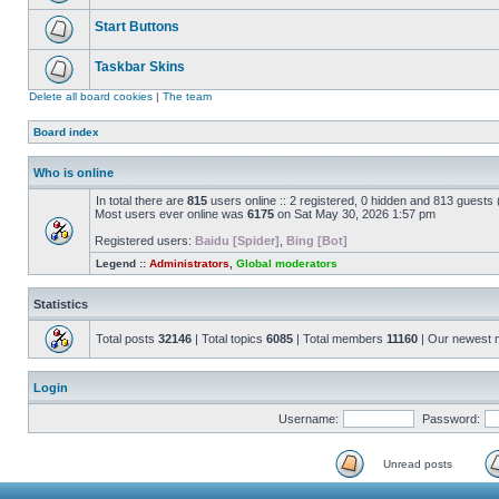
Start Buttons
Taskbar Skins
Delete all board cookies
|
The team
Board index
Who is online
In total there are
815
users online :: 2 registered, 0 hidden and 813 guests
Most users ever online was
6175
on Sat May 30, 2026 1:57 pm
Registered users:
Baidu [Spider]
,
Bing [Bot]
Legend ::
Administrators
,
Global moderators
Statistics
Total posts
32146
| Total topics
6085
| Total members
11160
| Our newest
Login
Username:
Password:
Unread posts