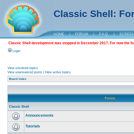
Classic Shell: F
HOME
|
FORUM
|
F.A.Q.
|
SCREE
Classic Shell development was stopped in December 2017. For now the foru
Login
View unsolved topics
View unanswered posts
|
View active topics
Board index
Forum
Classic Shell
Announcements
Tutorials