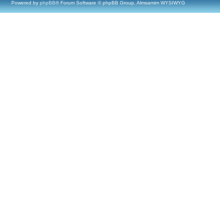
Powered by
phpBB
® Forum Software © phpBB Group, Almsamim WYSIWYG