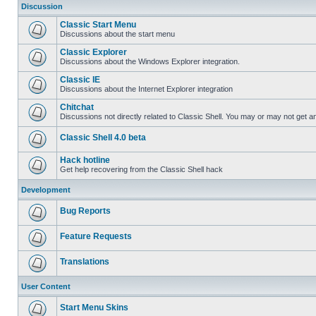
Discussion
Classic Start Menu
Discussions about the start menu
Classic Explorer
Discussions about the Windows Explorer integration.
Classic IE
Discussions about the Internet Explorer integration
Chitchat
Discussions not directly related to Classic Shell. You may or may not get 
Classic Shell 4.0 beta
Hack hotline
Get help recovering from the Classic Shell hack
Development
Bug Reports
Feature Requests
Translations
User Content
Start Menu Skins