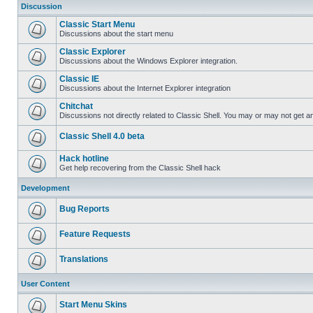
Discussion
Classic Start Menu
Discussions about the start menu
Classic Explorer
Discussions about the Windows Explorer integration.
Classic IE
Discussions about the Internet Explorer integration
Chitchat
Discussions not directly related to Classic Shell. You may or may not get 
Classic Shell 4.0 beta
Hack hotline
Get help recovering from the Classic Shell hack
Development
Bug Reports
Feature Requests
Translations
User Content
Start Menu Skins