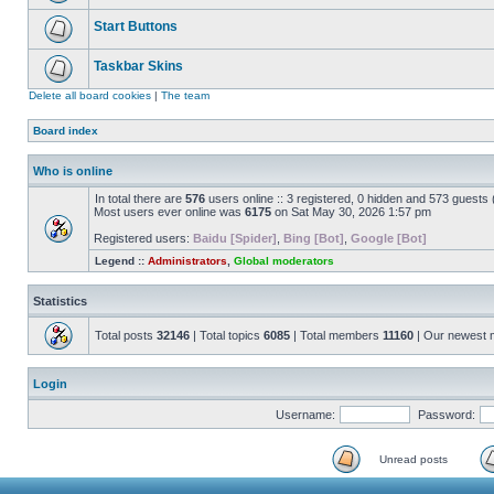
Start Buttons
Taskbar Skins
Delete all board cookies
|
The team
Board index
Who is online
In total there are
576
users online :: 3 registered, 0 hidden and 573 guests
Most users ever online was
6175
on Sat May 30, 2026 1:57 pm
Registered users:
Baidu [Spider]
,
Bing [Bot]
,
Google [Bot]
Legend ::
Administrators
,
Global moderators
Statistics
Total posts
32146
| Total topics
6085
| Total members
11160
| Our newest
Login
Username:
Password:
Unread posts