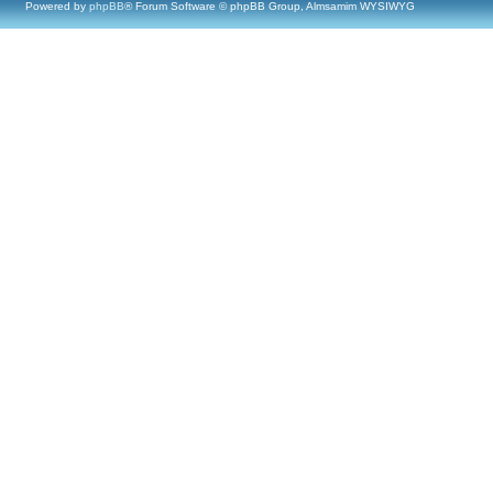
Powered by
phpBB
® Forum Software © phpBB Group, Almsamim WYSIWYG