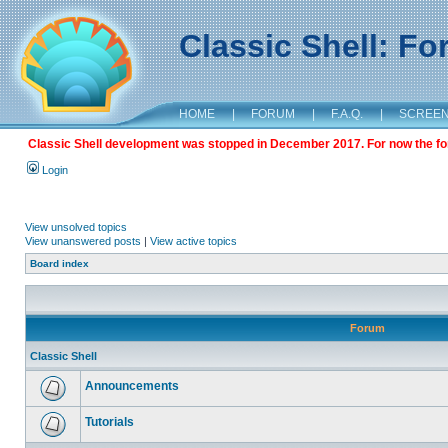
Classic Shell: F
HOME
|
FORUM
|
F.A.Q.
|
SCREE
Classic Shell development was stopped in December 2017. For now the foru
Login
View unsolved topics
View unanswered posts
|
View active topics
Board index
Forum
Classic Shell
Announcements
Tutorials