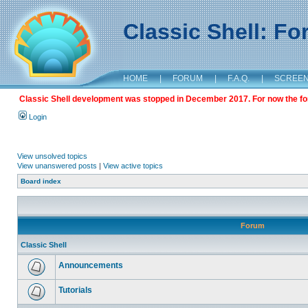
Classic Shell: F
HOME
|
FORUM
|
F.A.Q.
|
SCREE
Classic Shell development was stopped in December 2017. For now the foru
Login
View unsolved topics
View unanswered posts
|
View active topics
Board index
Forum
Classic Shell
Announcements
Tutorials