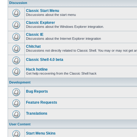
Discussion
Classic Start Menu
Discussions about the start menu
Classic Explorer
Discussions about the Windows Explorer integration.
Classic IE
Discussions about the Internet Explorer integration
Chitchat
Discussions not directly related to Classic Shell. You may or may not get 
Classic Shell 4.0 beta
Hack hotline
Get help recovering from the Classic Shell hack
Development
Bug Reports
Feature Requests
Translations
User Content
Start Menu Skins