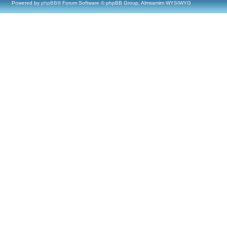
Powered by
phpBB
® Forum Software © phpBB Group, Almsamim WYSIWYG