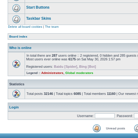
Start Buttons
Taskbar Skins
Delete all board cookies
|
The team
Board index
Who is online
In total there are
287
users online :: 2 registered, 0 hidden and 285 guests
Most users ever online was
6175
on Sat May 30, 2026 1:57 pm
Registered users:
Baidu [Spider]
,
Bing [Bot]
Legend ::
Administrators
,
Global moderators
Statistics
Total posts
32146
| Total topics
6085
| Total members
11160
| Our newest
Login
Username:
Password:
Unread posts