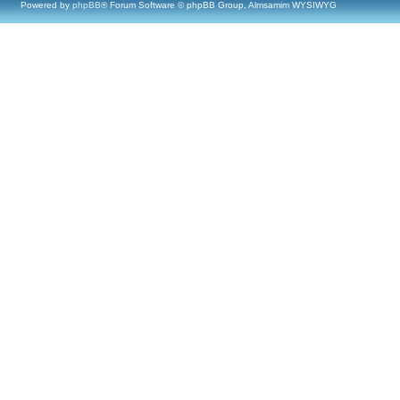
Powered by
phpBB
® Forum Software © phpBB Group, Almsamim WYSIWYG