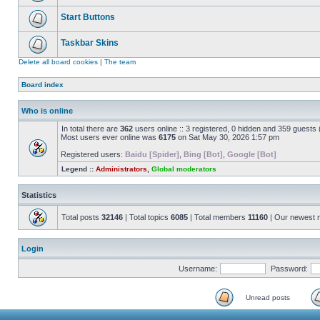
Start Buttons
Taskbar Skins
Delete all board cookies
|
The team
Board index
Who is online
In total there are
362
users online :: 3 registered, 0 hidden and 359 guests
Most users ever online was
6175
on Sat May 30, 2026 1:57 pm
Registered users:
Baidu [Spider]
,
Bing [Bot]
,
Google [Bot]
Legend ::
Administrators
,
Global moderators
Statistics
Total posts
32146
| Total topics
6085
| Total members
11160
| Our newest
Login
Username:
Password:
Unread posts