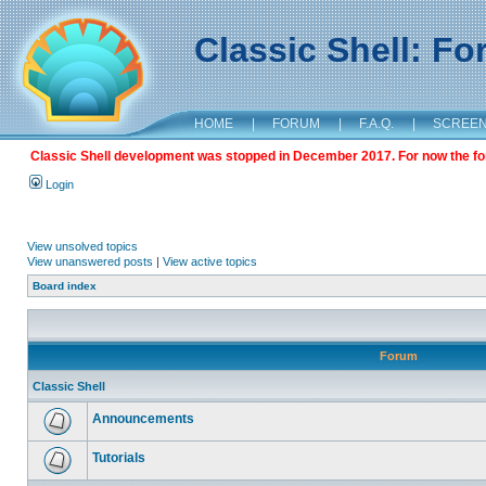
Classic Shell: F
HOME
|
FORUM
|
F.A.Q.
|
SCREE
Classic Shell development was stopped in December 2017. For now the foru
Login
View unsolved topics
View unanswered posts
|
View active topics
Board index
Forum
Classic Shell
Announcements
Tutorials