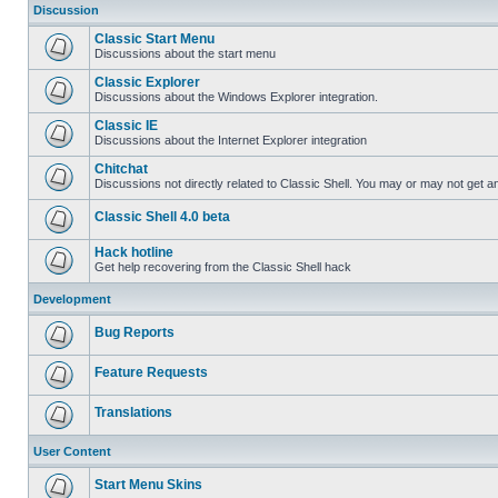
Discussion
Classic Start Menu
Discussions about the start menu
Classic Explorer
Discussions about the Windows Explorer integration.
Classic IE
Discussions about the Internet Explorer integration
Chitchat
Discussions not directly related to Classic Shell. You may or may not get 
Classic Shell 4.0 beta
Hack hotline
Get help recovering from the Classic Shell hack
Development
Bug Reports
Feature Requests
Translations
User Content
Start Menu Skins