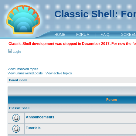
Classic Shell: F
HOME
|
FORUM
|
F.A.Q.
|
SCREE
Classic Shell development was stopped in December 2017. For now the foru
Login
View unsolved topics
View unanswered posts
|
View active topics
Board index
Forum
Classic Shell
Announcements
Tutorials