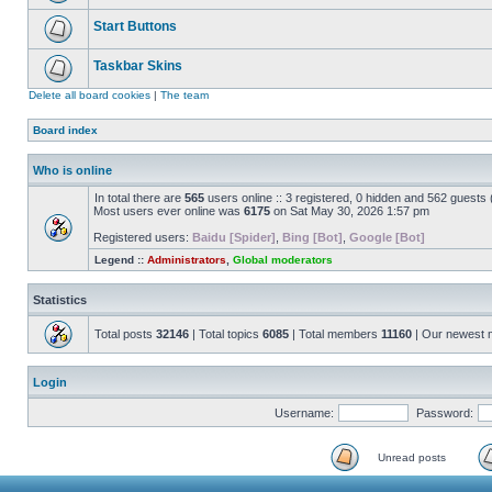
Start Buttons
Taskbar Skins
Delete all board cookies
|
The team
Board index
Who is online
In total there are
565
users online :: 3 registered, 0 hidden and 562 guests
Most users ever online was
6175
on Sat May 30, 2026 1:57 pm
Registered users:
Baidu [Spider]
,
Bing [Bot]
,
Google [Bot]
Legend ::
Administrators
,
Global moderators
Statistics
Total posts
32146
| Total topics
6085
| Total members
11160
| Our newest
Login
Username:
Password:
Unread posts