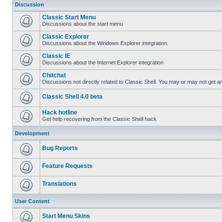
Discussion
Classic Start Menu
Discussions about the start menu
Classic Explorer
Discussions about the Windows Explorer integration.
Classic IE
Discussions about the Internet Explorer integration
Chitchat
Discussions not directly related to Classic Shell. You may or may not get 
Classic Shell 4.0 beta
Hack hotline
Get help recovering from the Classic Shell hack
Development
Bug Reports
Feature Requests
Translations
User Content
Start Menu Skins