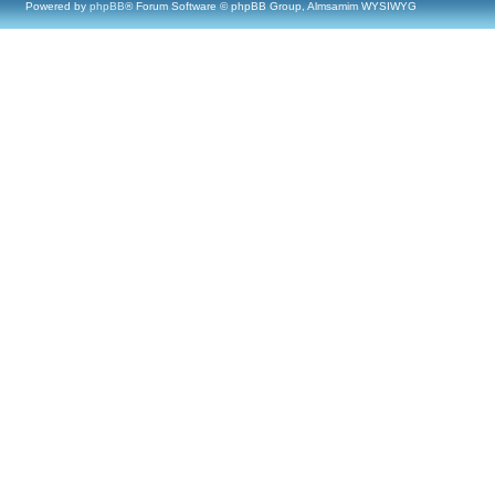
Powered by
phpBB
® Forum Software © phpBB Group, Almsamim WYSIWYG