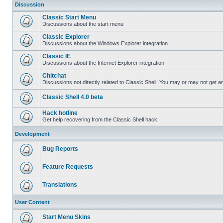
Discussion
Classic Start Menu
Discussions about the start menu
Classic Explorer
Discussions about the Windows Explorer integration.
Classic IE
Discussions about the Internet Explorer integration
Chitchat
Discussions not directly related to Classic Shell. You may or may not get 
Classic Shell 4.0 beta
Hack hotline
Get help recovering from the Classic Shell hack
Development
Bug Reports
Feature Requests
Translations
User Content
Start Menu Skins