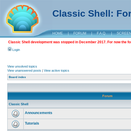
Classic Shell: F
HOME
|
FORUM
|
F.A.Q.
|
SCREE
Classic Shell development was stopped in December 2017. For now the foru
Login
View unsolved topics
View unanswered posts
|
View active topics
Board index
Forum
Classic Shell
Announcements
Tutorials