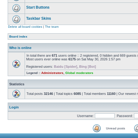
Start Buttons
Taskbar Skins
Delete all board cookies
|
The team
Board index
Who is online
In total there are
671
users online :: 2 registered, 0 hidden and 669 guests
Most users ever online was
6175
on Sat May 30, 2026 1:57 pm
Registered users:
Baidu [Spider]
,
Bing [Bot]
Legend ::
Administrators
,
Global moderators
Statistics
Total posts
32146
| Total topics
6085
| Total members
11160
| Our newest
Login
Username:
Password:
Unread posts