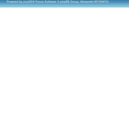
Powered by
phpBB
® Forum Software © phpBB Group, Almsamim WYSIWYG