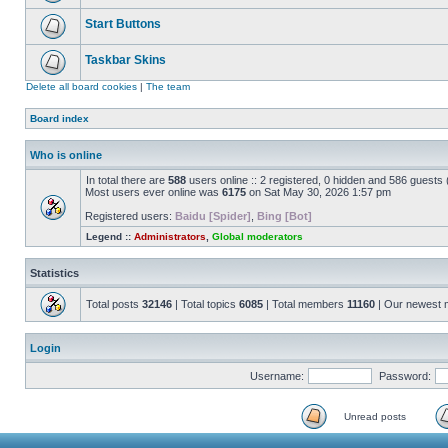
Start Buttons
Taskbar Skins
Delete all board cookies
|
The team
Board index
Who is online
In total there are
588
users online :: 2 registered, 0 hidden and 586 guests
Most users ever online was
6175
on Sat May 30, 2026 1:57 pm
Registered users:
Baidu [Spider]
,
Bing [Bot]
Legend ::
Administrators
,
Global moderators
Statistics
Total posts
32146
| Total topics
6085
| Total members
11160
| Our newest
Login
Username:
Password:
Unread posts