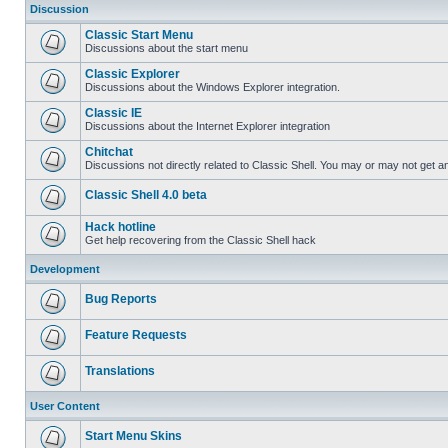
Discussion
Classic Start Menu
Discussions about the start menu
Classic Explorer
Discussions about the Windows Explorer integration.
Classic IE
Discussions about the Internet Explorer integration
Chitchat
Discussions not directly related to Classic Shell. You may or may not get 
Classic Shell 4.0 beta
Hack hotline
Get help recovering from the Classic Shell hack
Development
Bug Reports
Feature Requests
Translations
User Content
Start Menu Skins