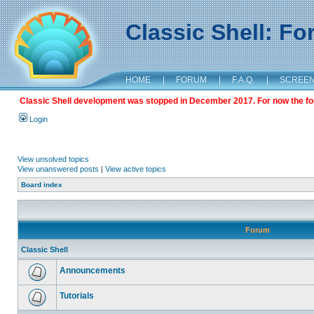
Classic Shell: F
HOME
|
FORUM
|
F.A.Q.
|
SCREE
Classic Shell development was stopped in December 2017. For now the foru
Login
View unsolved topics
View unanswered posts
|
View active topics
Board index
Forum
Classic Shell
Announcements
Tutorials