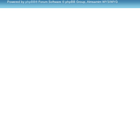
Powered by
phpBB
® Forum Software © phpBB Group, Almsamim WYSIWYG