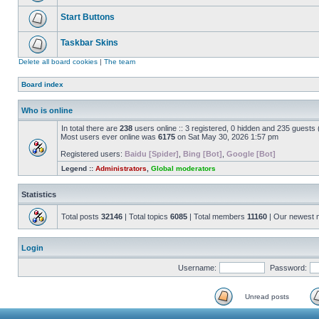
Start Buttons
Taskbar Skins
Delete all board cookies
|
The team
Board index
Who is online
In total there are
238
users online :: 3 registered, 0 hidden and 235 guests
Most users ever online was
6175
on Sat May 30, 2026 1:57 pm
Registered users:
Baidu [Spider]
,
Bing [Bot]
,
Google [Bot]
Legend ::
Administrators
,
Global moderators
Statistics
Total posts
32146
| Total topics
6085
| Total members
11160
| Our newest
Login
Username:
Password:
Unread posts