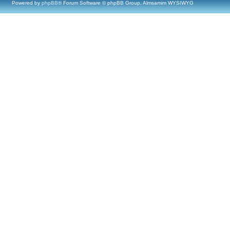
Powered by
phpBB
® Forum Software © phpBB Group, Almsamim WYSIWYG