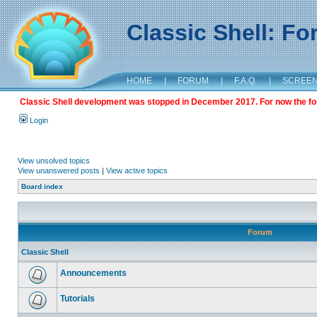
Classic Shell: F
HOME
|
FORUM
|
F.A.Q.
|
SCREE
Classic Shell development was stopped in December 2017. For now the foru
Login
View unsolved topics
View unanswered posts
|
View active topics
Board index
Forum
Classic Shell
Announcements
Tutorials