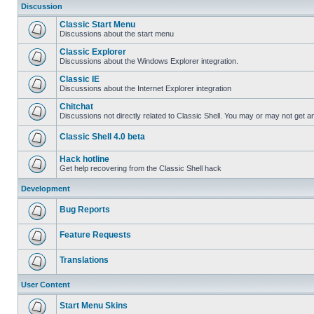
Discussion
Classic Start Menu
Discussions about the start menu
Classic Explorer
Discussions about the Windows Explorer integration.
Classic IE
Discussions about the Internet Explorer integration
Chitchat
Discussions not directly related to Classic Shell. You may or may not get 
Classic Shell 4.0 beta
Hack hotline
Get help recovering from the Classic Shell hack
Development
Bug Reports
Feature Requests
Translations
User Content
Start Menu Skins