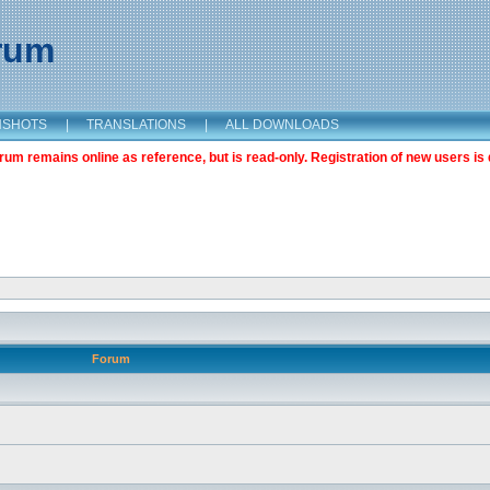
orum
NSHOTS
|
TRANSLATIONS
|
ALL DOWNLOADS
m remains online as reference, but is read-only. Registration of new users is 
Forum