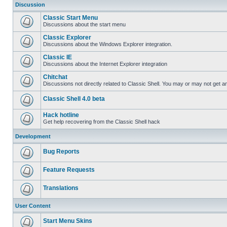
Discussion
Classic Start Menu
Discussions about the start menu
Classic Explorer
Discussions about the Windows Explorer integration.
Classic IE
Discussions about the Internet Explorer integration
Chitchat
Discussions not directly related to Classic Shell. You may or may not get 
Classic Shell 4.0 beta
Hack hotline
Get help recovering from the Classic Shell hack
Development
Bug Reports
Feature Requests
Translations
User Content
Start Menu Skins