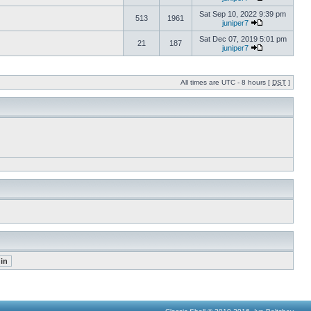
Sat Sep 10, 2022 9:39 pm
513
1961
juniper7
Sat Dec 07, 2019 5:01 pm
21
187
juniper7
All times are UTC - 8 hours [
DST
]