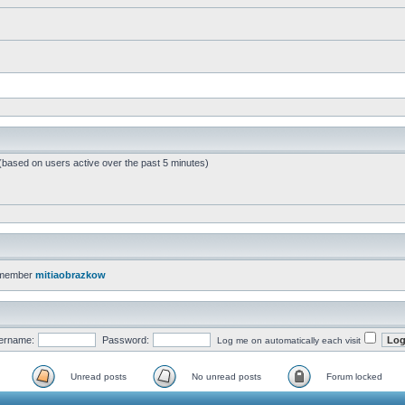
 (based on users active over the past 5 minutes)
 member
mitiaobrazkow
ername:
Password:
Log me on automatically each visit
Unread posts
No unread posts
Forum locked