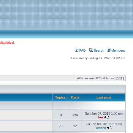
disabled.
FAQ
Search
Members
It is currently Fri Aug 07, 2026 11:02 am
All times are UTC - 8 hours [
DST
]
Topics
Posts
Last post
Sun Jan 07, 2018 1:00 pm
31
229
Ivo
Fri Feb 08, 2019 9:19 am
20
92
Tenzen