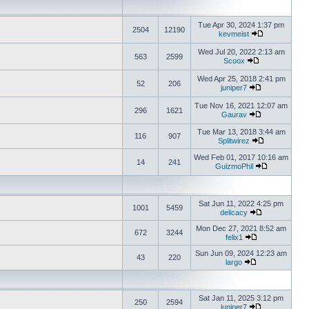
Tue Apr 30, 2024 1:37 pm
2504
12190
kevmeist
Wed Jul 20, 2022 2:13 am
563
2599
Scoox
Wed Apr 25, 2018 2:41 pm
52
206
juniper7
Tue Nov 16, 2021 12:07 am
296
1621
Gaurav
Tue Mar 13, 2018 3:44 am
116
907
Splitwirez
Wed Feb 01, 2017 10:16 am
14
241
GuizmoPhil
Sat Jun 11, 2022 4:25 pm
1001
5459
delicacy
Mon Dec 27, 2021 8:52 am
672
3244
felix1
Sun Jun 09, 2024 12:23 am
43
220
largo
Sat Jan 11, 2025 3:12 pm
250
2594
juniper7