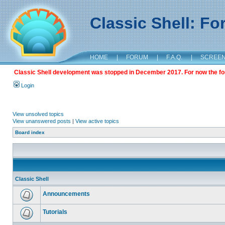
Classic Shell: F
HOME
|
FORUM
|
F.A.Q.
|
SCREE
Classic Shell development was stopped in December 2017. For now the foru
Login
View unsolved topics
View unanswered posts
|
View active topics
Board index
Classic Shell
Announcements
Tutorials