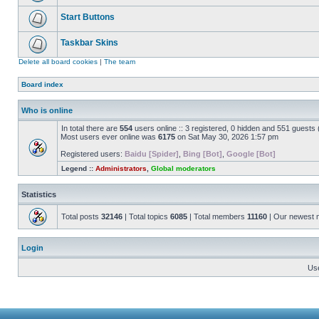
Start Buttons
Taskbar Skins
Delete all board cookies
|
The team
Board index
Who is online
In total there are
554
users online :: 3 registered, 0 hidden and 551 guests
Most users ever online was
6175
on Sat May 30, 2026 1:57 pm
Registered users:
Baidu [Spider]
,
Bing [Bot]
,
Google [Bot]
Legend ::
Administrators
,
Global moderators
Statistics
Total posts
32146
| Total topics
6085
| Total members
11160
| Our newest
Login
Us