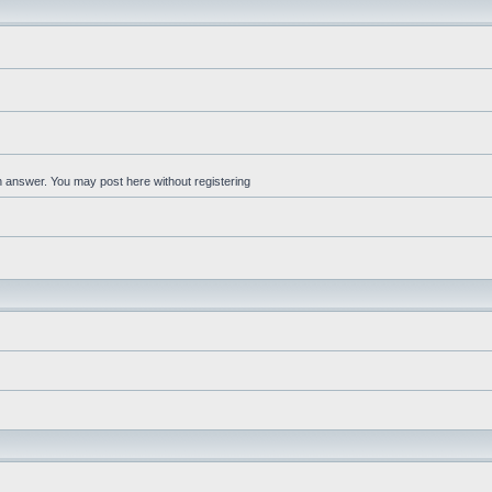
an answer. You may post here without registering