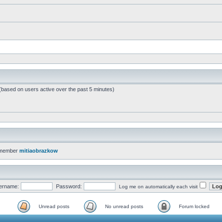
 (based on users active over the past 5 minutes)
 member
mitiaobrazkow
ername:
Password:
Log me on automatically each visit
Unread posts
No unread posts
Forum locked