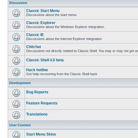
Discussion
Classic Start Menu
Discussions about the start menu
Classic Explorer
Discussions about the Windows Explorer integration.
Classic IE
Discussions about the Internet Explorer integration
Chitchat
Discussions not directly related to Classic Shell. You may or may not get 
Classic Shell 4.0 beta
Hack hotline
Get help recovering from the Classic Shell hack
Development
Bug Reports
Feature Requests
Translations
User Content
Start Menu Skins