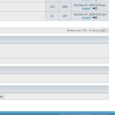
Sat Sep 10, 2022 9:39 pm
513
1961
juniper7
Sat Dec 07, 2019 5:01 pm
21
187
juniper7
All times are UTC - 8 hours [
DST
]