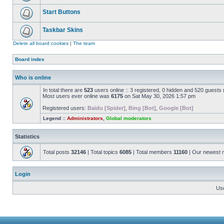
Start Buttons
Taskbar Skins
Delete all board cookies
|
The team
Board index
Who is online
In total there are
523
users online :: 3 registered, 0 hidden and 520 guests
Most users ever online was
6175
on Sat May 30, 2026 1:57 pm
Registered users:
Baidu [Spider]
,
Bing [Bot]
,
Google [Bot]
Legend ::
Administrators
,
Global moderators
Statistics
Total posts
32146
| Total topics
6085
| Total members
11160
| Our newest
Login
Us