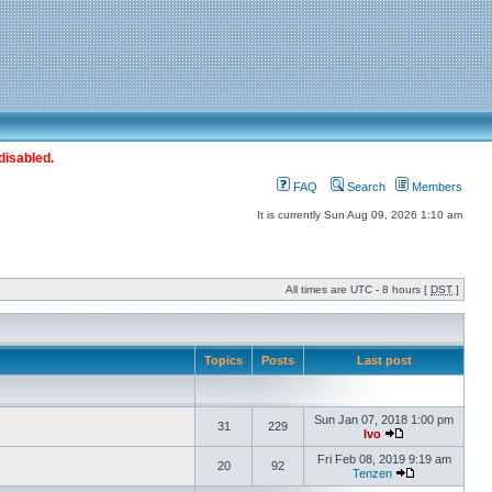
disabled.
FAQ
Search
Members
It is currently Sun Aug 09, 2026 1:10 am
All times are UTC - 8 hours [
DST
]
Topics
Posts
Last post
Sun Jan 07, 2018 1:00 pm
31
229
Ivo
Fri Feb 08, 2019 9:19 am
20
92
Tenzen