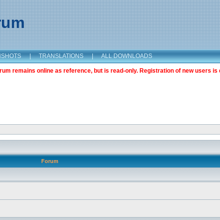
orum
NSHOTS
|
TRANSLATIONS
|
ALL DOWNLOADS
m remains online as reference, but is read-only. Registration of new users is 
Forum