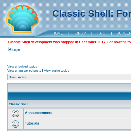
Classic Shell: F
HOME
|
FORUM
|
F.A.Q.
|
SCREE
Classic Shell development was stopped in December 2017. For now the foru
Login
View unsolved topics
View unanswered posts
|
View active topics
Board index
Classic Shell
Announcements
Tutorials