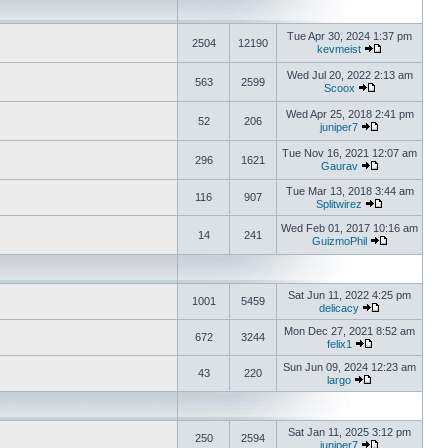
Tue Apr 30, 2024 1:37 pm
2504
12190
kevmeist
Wed Jul 20, 2022 2:13 am
563
2599
Scoox
Wed Apr 25, 2018 2:41 pm
52
206
juniper7
Tue Nov 16, 2021 12:07 am
296
1621
Gaurav
Tue Mar 13, 2018 3:44 am
116
907
Splitwirez
Wed Feb 01, 2017 10:16 am
14
241
GuizmoPhil
Sat Jun 11, 2022 4:25 pm
1001
5459
delicacy
Mon Dec 27, 2021 8:52 am
672
3244
felix1
Sun Jun 09, 2024 12:23 am
43
220
largo
Sat Jan 11, 2025 3:12 pm
250
2594
juniper7