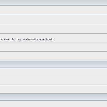
an answer. You may post here without registering