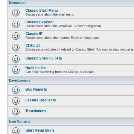
Discussion
Classic Start Menu
Discussions about the start menu
Classic Explorer
Discussions about the Windows Explorer integration.
Classic IE
Discussions about the Internet Explorer integration
Chitchat
Discussions not directly related to Classic Shell. You may or may not get 
Classic Shell 4.0 beta
Hack hotline
Get help recovering from the Classic Shell hack
Development
Bug Reports
Feature Requests
Translations
User Content
Start Menu Skins