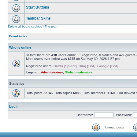
Start Buttons
Taskbar Skins
Delete all board cookies
|
The team
Board index
Who is online
In total there are
430
users online :: 3 registered, 0 hidden and 427 guests
Most users ever online was
6175
on Sat May 30, 2026 1:57 pm
Registered users:
Baidu [Spider]
,
Bing [Bot]
,
Google [Bot]
Legend ::
Administrators
,
Global moderators
Statistics
Total posts
32146
| Total topics
6085
| Total members
11160
| Our newest
Login
Username:
Password:
Unread posts