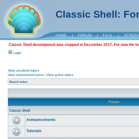
Classic Shell: F
HOME
|
FORUM
|
F.A.Q.
|
SCREE
Classic Shell development was stopped in December 2017. For now the foru
Login
View unsolved topics
View unanswered posts
|
View active topics
Board index
Forum
Classic Shell
Announcements
Tutorials