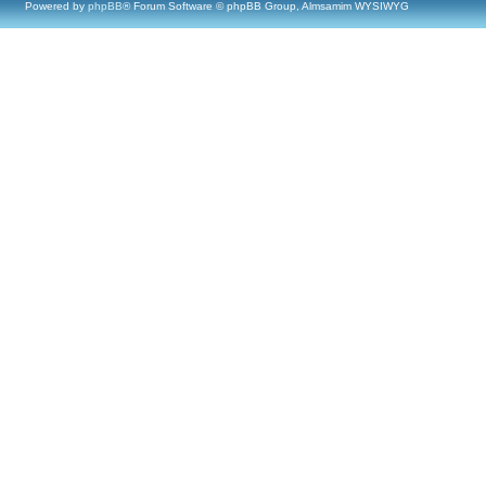
Powered by
phpBB
® Forum Software © phpBB Group, Almsamim WYSIWYG