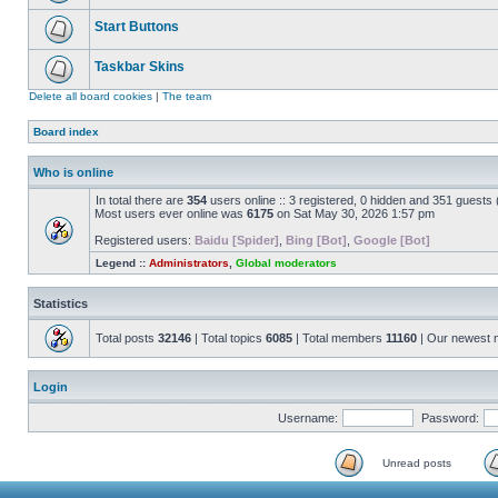
Start Buttons
Taskbar Skins
Delete all board cookies
|
The team
Board index
Who is online
In total there are
354
users online :: 3 registered, 0 hidden and 351 guests
Most users ever online was
6175
on Sat May 30, 2026 1:57 pm
Registered users:
Baidu [Spider]
,
Bing [Bot]
,
Google [Bot]
Legend ::
Administrators
,
Global moderators
Statistics
Total posts
32146
| Total topics
6085
| Total members
11160
| Our newest
Login
Username:
Password:
Unread posts