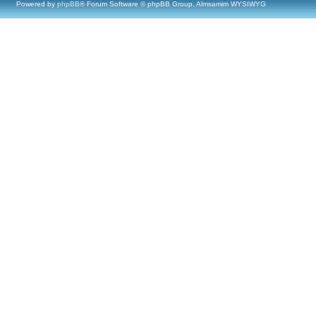
Powered by
phpBB
® Forum Software © phpBB Group, Almsamim WYSIWYG