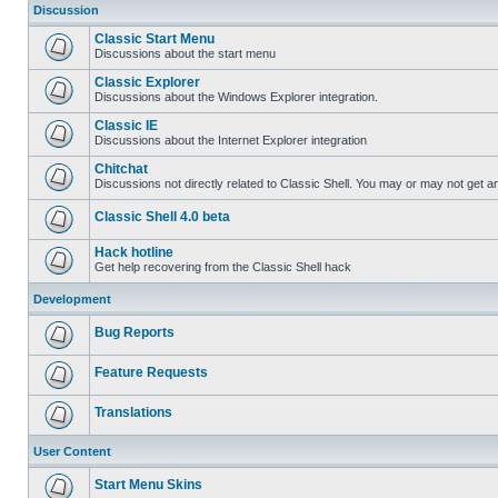
Discussion
Classic Start Menu
Discussions about the start menu
Classic Explorer
Discussions about the Windows Explorer integration.
Classic IE
Discussions about the Internet Explorer integration
Chitchat
Discussions not directly related to Classic Shell. You may or may not get 
Classic Shell 4.0 beta
Hack hotline
Get help recovering from the Classic Shell hack
Development
Bug Reports
Feature Requests
Translations
User Content
Start Menu Skins