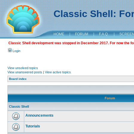
Classic Shell: F
HOME
|
FORUM
|
F.A.Q.
|
SCREE
Classic Shell development was stopped in December 2017. For now the foru
Login
View unsolved topics
View unanswered posts
|
View active topics
Board index
Forum
Classic Shell
Announcements
Tutorials