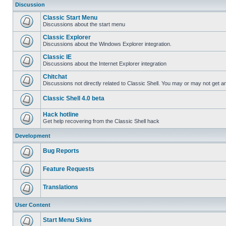
Discussion
Classic Start Menu
Discussions about the start menu
Classic Explorer
Discussions about the Windows Explorer integration.
Classic IE
Discussions about the Internet Explorer integration
Chitchat
Discussions not directly related to Classic Shell. You may or may not get 
Classic Shell 4.0 beta
Hack hotline
Get help recovering from the Classic Shell hack
Development
Bug Reports
Feature Requests
Translations
User Content
Start Menu Skins