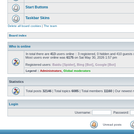
Start Buttons
Taskbar Skins
Delete all board cookies
|
The team
Board index
Who is online
In total there are
413
users online :: 3 registered, 0 hidden and 410 guests
Most users ever online was
6175
on Sat May 30, 2026 1:57 pm
Registered users:
Baidu [Spider]
,
Bing [Bot]
,
Google [Bot]
Legend ::
Administrators
,
Global moderators
Statistics
Total posts
32146
| Total topics
6085
| Total members
11160
| Our newest
Login
Username:
Password:
Unread posts