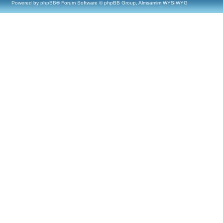
Powered by
phpBB
® Forum Software © phpBB Group, Almsamim WYSIWYG