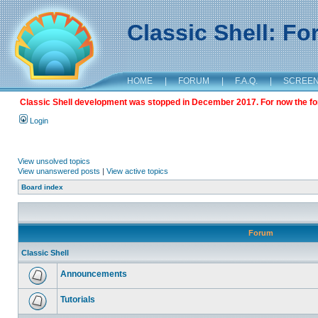
Classic Shell: F
HOME
|
FORUM
|
F.A.Q.
|
SCREE
Classic Shell development was stopped in December 2017. For now the foru
Login
View unsolved topics
View unanswered posts
|
View active topics
Board index
Forum
Classic Shell
Announcements
Tutorials