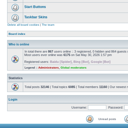
Start Buttons
Taskbar Skins
Delete all board cookies
|
The team
Board index
Who is online
In total there are
867
users online :: 3 registered, 0 hidden and 864 guests
Most users ever online was
6175
on Sat May 30, 2026 1:57 pm
Registered users:
Baidu [Spider]
,
Bing [Bot]
,
Google [Bot]
Legend ::
Administrators
,
Global moderators
Statistics
Total posts
32146
| Total topics
6085
| Total members
11160
| Our newest
Login
Username:
Password:
Unread posts