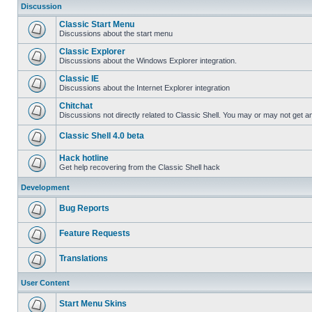
Discussion
Classic Start Menu
Discussions about the start menu
Classic Explorer
Discussions about the Windows Explorer integration.
Classic IE
Discussions about the Internet Explorer integration
Chitchat
Discussions not directly related to Classic Shell. You may or may not get 
Classic Shell 4.0 beta
Hack hotline
Get help recovering from the Classic Shell hack
Development
Bug Reports
Feature Requests
Translations
User Content
Start Menu Skins