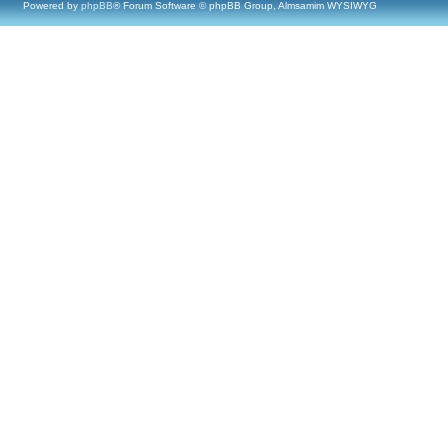
Powered by
phpBB
® Forum Software © phpBB Group, Almsamim WYSIWYG