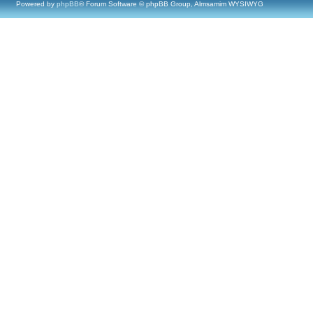
Powered by
phpBB
® Forum Software © phpBB Group, Almsamim WYSIWYG