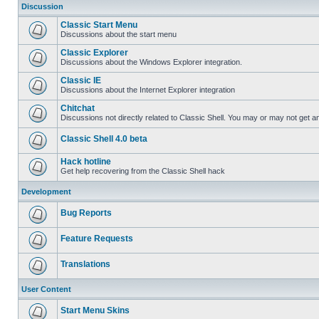
Discussion
Classic Start Menu
Discussions about the start menu
Classic Explorer
Discussions about the Windows Explorer integration.
Classic IE
Discussions about the Internet Explorer integration
Chitchat
Discussions not directly related to Classic Shell. You may or may not get 
Classic Shell 4.0 beta
Hack hotline
Get help recovering from the Classic Shell hack
Development
Bug Reports
Feature Requests
Translations
User Content
Start Menu Skins