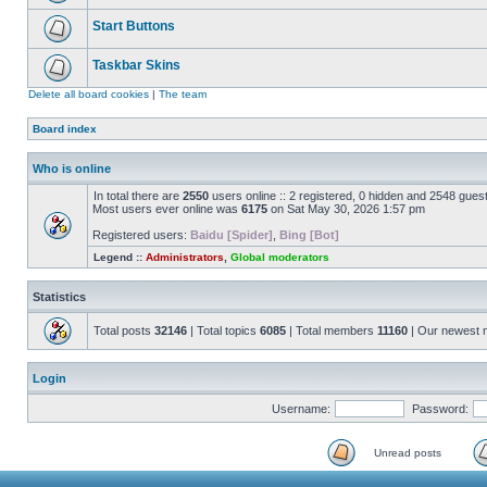
Start Buttons
Taskbar Skins
Delete all board cookies
|
The team
Board index
Who is online
In total there are
2550
users online :: 2 registered, 0 hidden and 2548 gues
Most users ever online was
6175
on Sat May 30, 2026 1:57 pm
Registered users:
Baidu [Spider]
,
Bing [Bot]
Legend ::
Administrators
,
Global moderators
Statistics
Total posts
32146
| Total topics
6085
| Total members
11160
| Our newest
Login
Username:
Password:
Unread posts