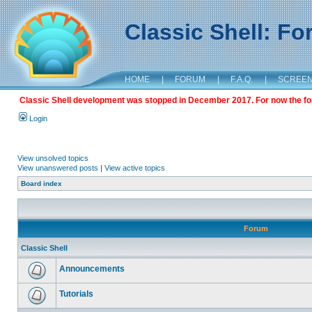
Classic Shell: F
HOME
|
FORUM
|
F.A.Q.
|
SCREE
Classic Shell development was stopped in December 2017. For now the foru
Login
View unsolved topics
View unanswered posts
|
View active topics
Board index
Forum
Classic Shell
Announcements
Tutorials