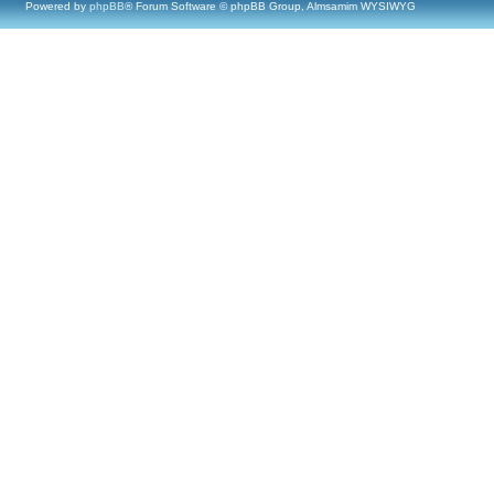
Powered by
phpBB
® Forum Software © phpBB Group, Almsamim WYSIWYG