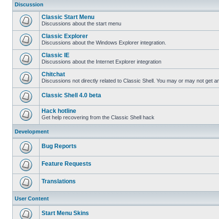
Discussion
Classic Start Menu
Discussions about the start menu
Classic Explorer
Discussions about the Windows Explorer integration.
Classic IE
Discussions about the Internet Explorer integration
Chitchat
Discussions not directly related to Classic Shell. You may or may not get 
Classic Shell 4.0 beta
Hack hotline
Get help recovering from the Classic Shell hack
Development
Bug Reports
Feature Requests
Translations
User Content
Start Menu Skins