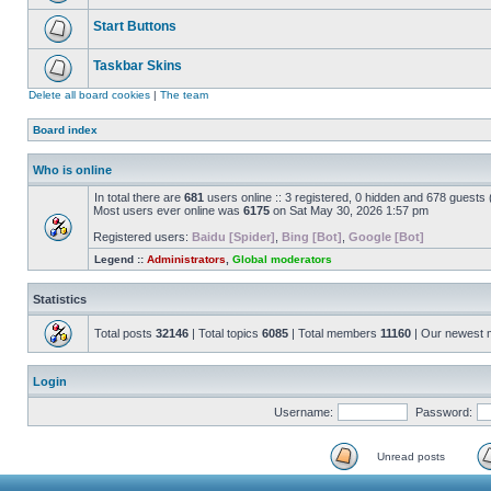
Start Buttons
Taskbar Skins
Delete all board cookies
|
The team
Board index
Who is online
In total there are
681
users online :: 3 registered, 0 hidden and 678 guests
Most users ever online was
6175
on Sat May 30, 2026 1:57 pm
Registered users:
Baidu [Spider]
,
Bing [Bot]
,
Google [Bot]
Legend ::
Administrators
,
Global moderators
Statistics
Total posts
32146
| Total topics
6085
| Total members
11160
| Our newest
Login
Username:
Password:
Unread posts