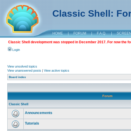
Classic Shell: F
HOME
|
FORUM
|
F.A.Q.
|
SCREE
Classic Shell development was stopped in December 2017. For now the foru
Login
View unsolved topics
View unanswered posts
|
View active topics
Board index
Forum
Classic Shell
Announcements
Tutorials