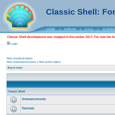
Classic Shell: F
HOME
|
FORUM
|
F.A.Q.
|
SCREE
Classic Shell development was stopped in December 2017. For now the foru
Login
View unsolved topics
View unanswered posts
|
View active topics
Board index
Classic Shell
Announcements
Tutorials