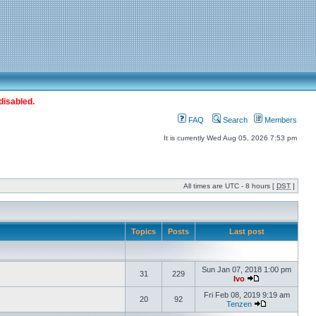
disabled.
FAQ
Search
Members
It is currently Wed Aug 05, 2026 7:53 pm
All times are UTC - 8 hours [
DST
]
Topics
Posts
Last post
Sun Jan 07, 2018 1:00 pm
31
229
Ivo
Fri Feb 08, 2019 9:19 am
20
92
Tenzen