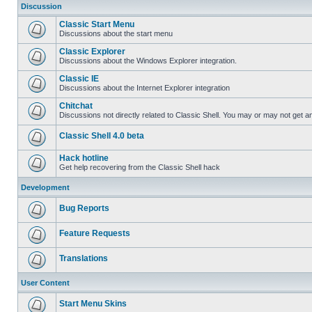
Discussion
Classic Start Menu
Discussions about the start menu
Classic Explorer
Discussions about the Windows Explorer integration.
Classic IE
Discussions about the Internet Explorer integration
Chitchat
Discussions not directly related to Classic Shell. You may or may not get 
Classic Shell 4.0 beta
Hack hotline
Get help recovering from the Classic Shell hack
Development
Bug Reports
Feature Requests
Translations
User Content
Start Menu Skins