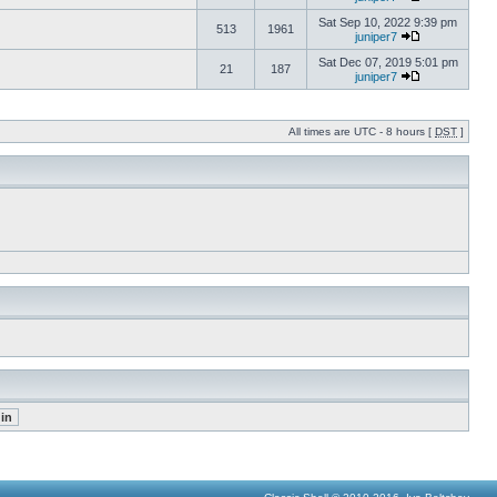
Sat Sep 10, 2022 9:39 pm
513
1961
juniper7
Sat Dec 07, 2019 5:01 pm
21
187
juniper7
All times are UTC - 8 hours [
DST
]