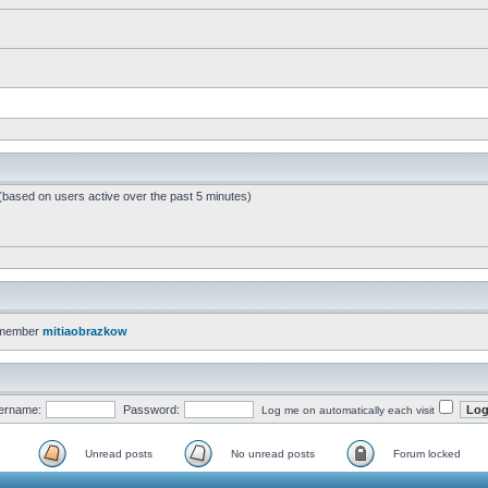
 (based on users active over the past 5 minutes)
 member
mitiaobrazkow
ername:
Password:
Log me on automatically each visit
Unread posts
No unread posts
Forum locked