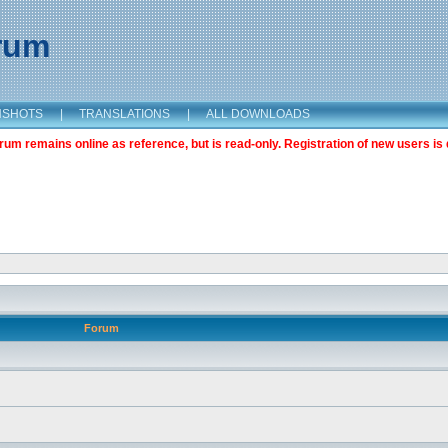
orum
NSHOTS
|
TRANSLATIONS
|
ALL DOWNLOADS
m remains online as reference, but is read-only. Registration of new users is 
Forum