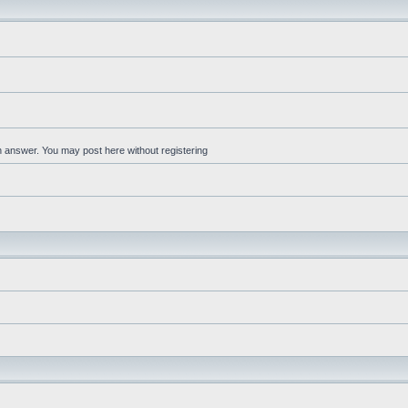
an answer. You may post here without registering