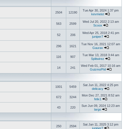
Tue Apr 30, 2024 1:37 pm
2504
12190
kevmeist
Wed Jul 20, 2022 2:13 am
563
2599
Scoox
Wed Apr 25, 2018 2:41 pm
52
206
juniper7
Tue Nov 16, 2021 12:07 am
296
1621
Gaurav
Tue Mar 13, 2018 3:44 am
116
907
Splitwirez
Wed Feb 01, 2017 10:16 am
14
241
GuizmoPhil
Sat Jun 11, 2022 4:25 pm
1001
5459
delicacy
Mon Dec 27, 2021 8:52 am
672
3244
felix1
Sun Jun 09, 2024 12:23 am
43
220
largo
Sat Jan 11, 2025 3:12 pm
250
2594
juniper7