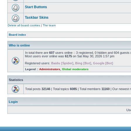
Start Buttons
Taskbar Skins
Delete all board cookies
|
The team
Board index
Who is online
In total there are
607
users online :: 3 registered, 0 hidden and 604 guests
Most users ever online was
6175
on Sat May 30, 2026 1:57 pm
Registered users:
Baidu [Spider]
,
Bing [Bot]
,
Google [Bot]
Legend ::
Administrators
,
Global moderators
Statistics
Total posts
32146
| Total topics
6085
| Total members
11160
| Our newest
Login
Us