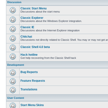
Discussion
Classic Start Menu
Discussions about the start menu
Classic Explorer
Discussions about the Windows Explorer integration.
Classic IE
Discussions about the Internet Explorer integration
Chitchat
Discussions not directly related to Classic Shell. You may or may not get 
Classic Shell 4.0 beta
Hack hotline
Get help recovering from the Classic Shell hack
Development
Bug Reports
Feature Requests
Translations
User Content
Start Menu Skins