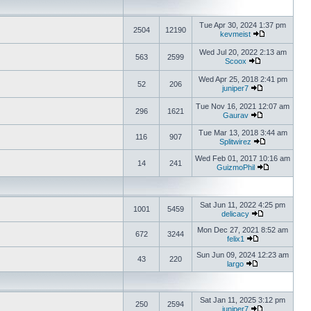
Tue Apr 30, 2024 1:37 pm
2504
12190
kevmeist
Wed Jul 20, 2022 2:13 am
563
2599
Scoox
Wed Apr 25, 2018 2:41 pm
52
206
juniper7
Tue Nov 16, 2021 12:07 am
296
1621
Gaurav
Tue Mar 13, 2018 3:44 am
116
907
Splitwirez
Wed Feb 01, 2017 10:16 am
14
241
GuizmoPhil
Sat Jun 11, 2022 4:25 pm
1001
5459
delicacy
Mon Dec 27, 2021 8:52 am
672
3244
felix1
Sun Jun 09, 2024 12:23 am
43
220
largo
Sat Jan 11, 2025 3:12 pm
250
2594
juniper7