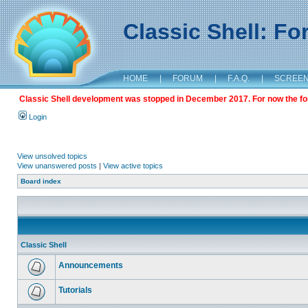
Classic Shell: F
HOME
|
FORUM
|
F.A.Q.
|
SCREE
Classic Shell development was stopped in December 2017. For now the foru
Login
View unsolved topics
View unanswered posts
|
View active topics
Board index
Classic Shell
Announcements
Tutorials