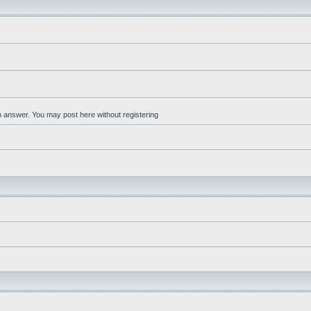
an answer. You may post here without registering