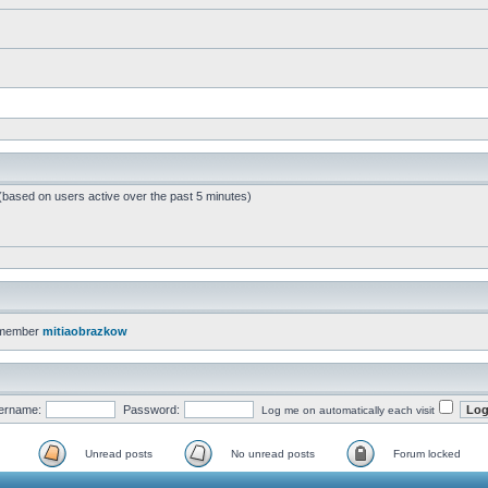
 (based on users active over the past 5 minutes)
 member
mitiaobrazkow
ername:
Password:
Log me on automatically each visit
Unread posts
No unread posts
Forum locked