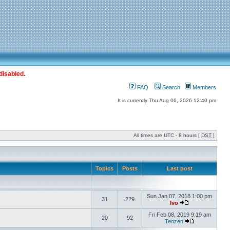
disabled.
FAQ
Search
Members
It is currently Thu Aug 06, 2026 12:40 pm
All times are UTC - 8 hours [
DST
]
Topics
Posts
Last post
Sun Jan 07, 2018 1:00 pm
31
229
Ivo
Fri Feb 08, 2019 9:19 am
20
92
Tenzen