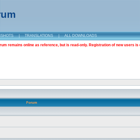
orum
NSHOTS
|
TRANSLATIONS
|
ALL DOWNLOADS
m remains online as reference, but is read-only. Registration of new users is 
Forum