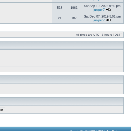
Sat Sep 10, 2022 9:39 pm
513
1961
juniper7
Sat Dec 07, 2019 5:01 pm
21
187
juniper7
All times are UTC - 8 hours [
DST
]