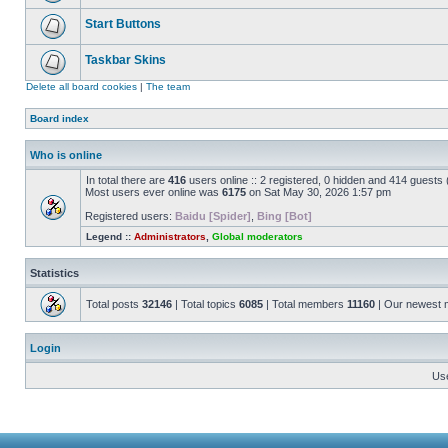
Start Buttons
Taskbar Skins
Delete all board cookies
|
The team
Board index
Who is online
In total there are
416
users online :: 2 registered, 0 hidden and 414 guests
Most users ever online was
6175
on Sat May 30, 2026 1:57 pm
Registered users:
Baidu [Spider]
,
Bing [Bot]
Legend ::
Administrators
,
Global moderators
Statistics
Total posts
32146
| Total topics
6085
| Total members
11160
| Our newest
Login
Us