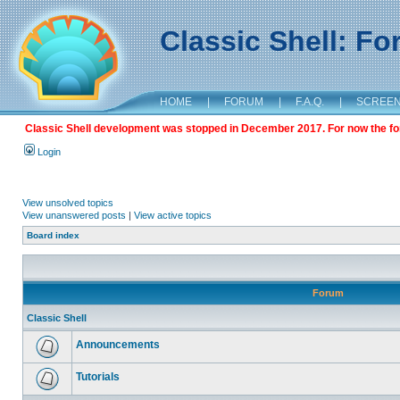
Classic Shell: F
HOME
|
FORUM
|
F.A.Q.
|
SCREE
Classic Shell development was stopped in December 2017. For now the foru
Login
View unsolved topics
View unanswered posts
|
View active topics
Board index
Forum
Classic Shell
Announcements
Tutorials