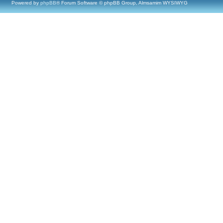
Powered by
phpBB
® Forum Software © phpBB Group, Almsamim WYSIWYG