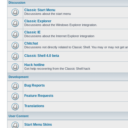
Discussion
Classic Start Menu
Discussions about the start menu
Classic Explorer
Discussions about the Windows Explorer integration.
Classic IE
Discussions about the Internet Explorer integration
Chitchat
Discussions not directly related to Classic Shell. You may or may not get 
Classic Shell 4.0 beta
Hack hotline
Get help recovering from the Classic Shell hack
Development
Bug Reports
Feature Requests
Translations
User Content
Start Menu Skins