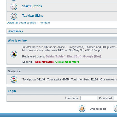
Start Buttons
Taskbar Skins
Delete all board cookies
|
The team
Board index
Who is online
In total there are
607
users online :: 3 registered, 0 hidden and 604 guests
Most users ever online was
6175
on Sat May 30, 2026 1:57 pm
Registered users:
Baidu [Spider]
,
Bing [Bot]
,
Google [Bot]
Legend ::
Administrators
,
Global moderators
Statistics
Total posts
32146
| Total topics
6085
| Total members
11160
| Our newest
Login
Username:
Password:
Unread posts